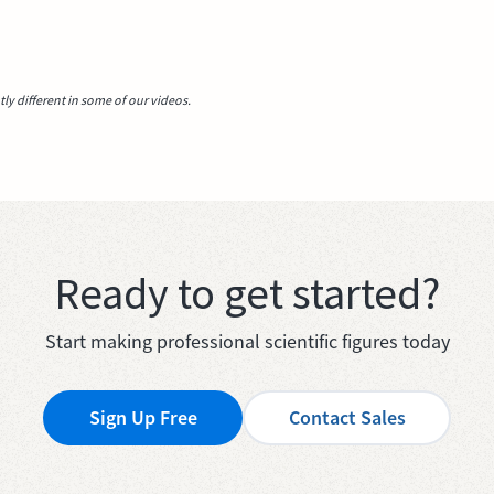
y different in some of our videos.
Ready to get started?
Start making professional scientific figures today
Sign Up Free
Contact Sales