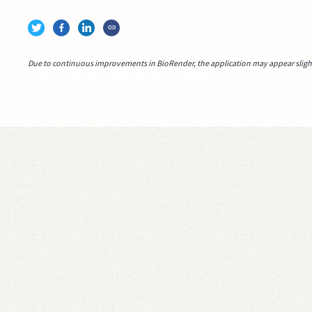
Due to continuous improvements in BioRender, the application may appear slightl
Video idea succesfully submitted