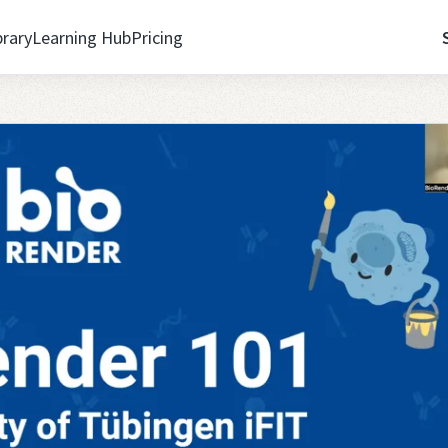
brary
Learning Hub
Pricing