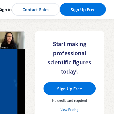
Sign in
Contact Sales
Sign Up Free
Start making
professional
scientific figures
today!
Sign Up Free
No credit card required
View Pricing