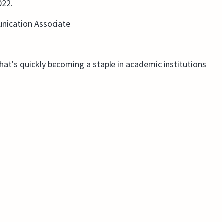
022.
nication Associate
that's quickly becoming a staple in academic institutions