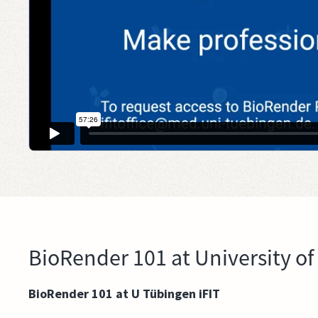
BioRender 101 at University of
BioRender 101 at U Tübingen iFIT