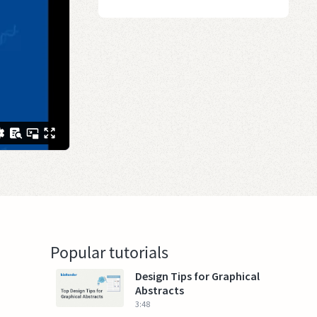
Popular tutorials
Design Tips for Graphical
Abstracts
3:48