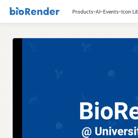
Products
AI
Events
Icon Li