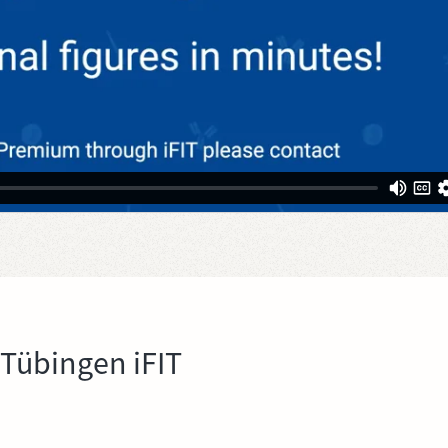
 Tübingen iFIT