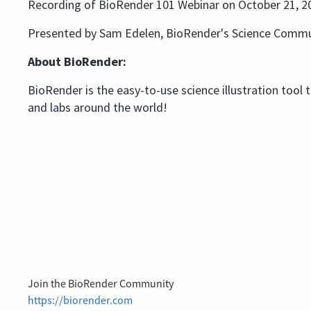
Recording of BioRender 101 Webinar on October 21, 2
Presented by Sam Edelen, BioRender's Science Commu
About BioRender:
BioRender is the easy-to-use science illustration tool 
and labs around the world!
Join the BioRender Community
https://biorender.com