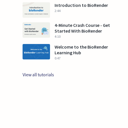
Introduction to BioRender
2:44
4-Minute Crash Course - Get
Started With BioRender
4:10
Welcome to the BioRender
Learning Hub
0:47
View all tutorials