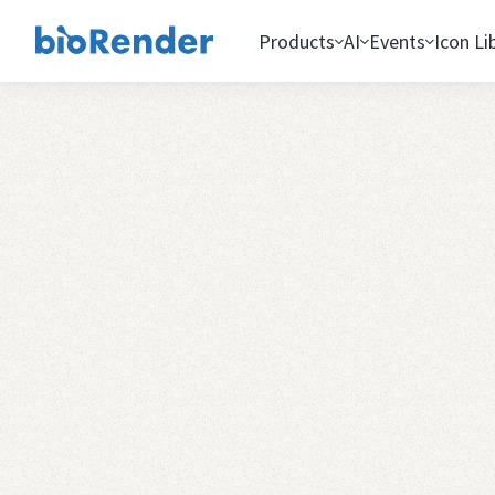
Products
AI
Events
Icon Li