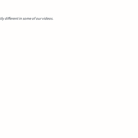
y different in some of our videos.