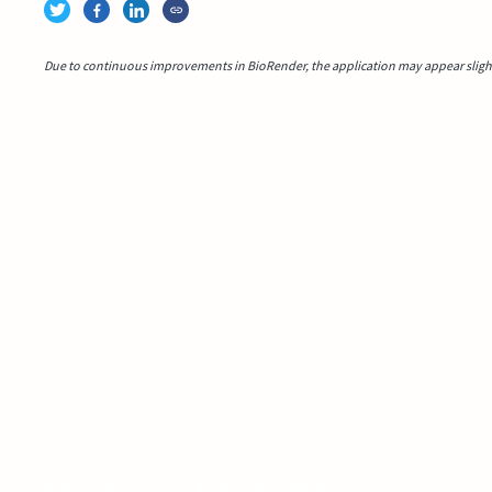
Due to continuous improvements in BioRender, the application may appear slightl
Video idea succesfully submitted