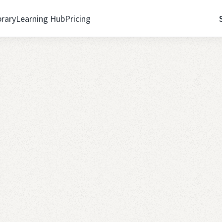
brary
Learning Hub
Pricing