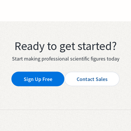
Ready to get started?
Start making professional scientific figures today
Sign Up Free
Contact Sales