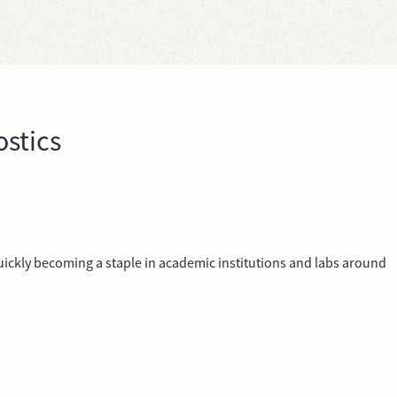
stics
 quickly becoming a staple in academic institutions and labs around