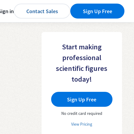
Sign in
Contact Sales
Sign Up Free
Start making
professional
scientific figures
today!
Sign Up Free
No credit card required
View Pricing