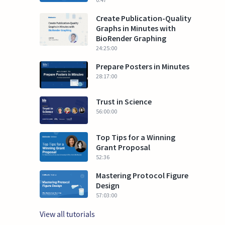
Create Publication-Quality
Graphs in Minutes with
BioRender Graphing
24:25:00
Prepare Posters in Minutes
28:17:00
Trust in Science
56:00:00
Top Tips for a Winning
Grant Proposal
52:36
Mastering Protocol Figure
Design
57:03:00
View all tutorials