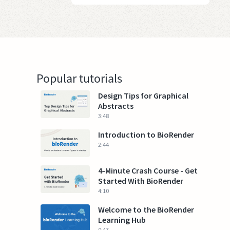
Popular tutorials
Design Tips for Graphical
Abstracts
3:48
Introduction to BioRender
2:44
4-Minute Crash Course - Get
Started With BioRender
4:10
Welcome to the BioRender
Learning Hub
0:47