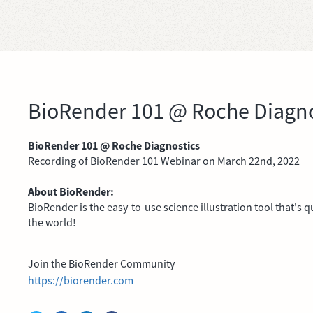
BioRender 101 @ Roche Diagno
BioRender 101 @ Roche Diagnostics
Recording of BioRender 101 Webinar on March 22nd, 2022
About BioRender:
BioRender is the easy-to-use science illustration tool that's
the world!
Join the BioRender Community
https://biorender.com