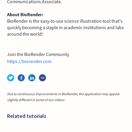
Communications Associate.
About BioRender:
BioRender is the easy-to-use science illustration tool that's
quickly becoming a staple in academic institutions and labs
around the world!
Join the BioRender Community
https://biorender.com
Due to continuous improvements in BioRender, the application may appear
slightly different in some of our videos.
Related tutorials