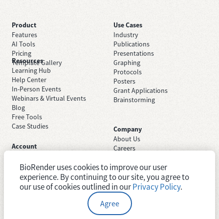
Product
Use Cases
Features
Industry
AI Tools
Publications
Pricing
Presentations
Resources
Template Gallery
Graphing
Learning Hub
Protocols
Help Center
Posters
In-Person Events
Grant Applications
Webinars & Virtual Events
Brainstorming
Blog
Free Tools
Case Studies
Company
About Us
Account
Careers
Sign Up Free
Contact Support
Sign In
BioRender uses cookies to improve our user
Trust Center
Academic License
experience. By continuing to our site, you agree to
Newsroom
Industry License
System Status
our use of cookies outlined in our
Privacy Policy
.
Agree