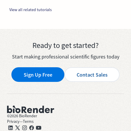
View all related tutorials
Ready to get started?
Start making professional scientific figures today
Sign Up Free
Contact Sales
©
2026
BioRender
Privacy
—
Terms