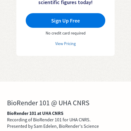
scientific figures today!
Sign Up Free
No credit card required
View Pricing
BioRender 101 @ UHA CNRS
BioRender 101 at UHA CNRS
Recording of BioRender 101 for UHA CNRS.
Presented by Sam Edelen, BioRender's Science