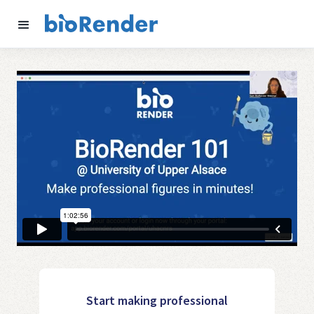
Start making professional