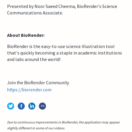
Presented by Noor Saeed Cheema, BioRender's Science
Communications Associate.
About BioRender:
BioRender is the easy-to-use science illustration tool
that's quickly becoming a staple in academic institutions
and labs around the world!
Join the BioRender Community
https://biorender.com
Due to continuous improvements in BioRender, the application may appear
slightly different in some of our videos.