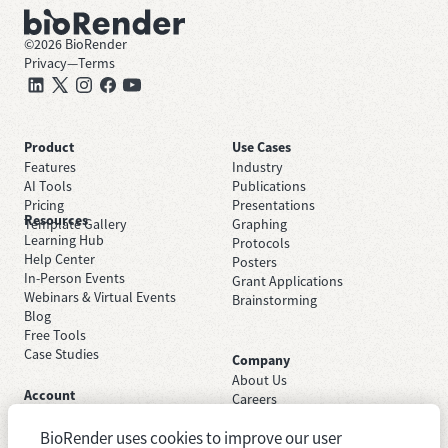
©
2026
BioRender
Privacy
—
Terms
Product
Use Cases
Features
Industry
AI Tools
Publications
Pricing
Presentations
Resources
Template Gallery
Graphing
Learning Hub
Protocols
Help Center
Posters
In-Person Events
Grant Applications
Webinars & Virtual Events
Brainstorming
Blog
Free Tools
Case Studies
Company
About Us
Account
Careers
Sign Up Free
Contact Support
Sign In
BioRender uses cookies to improve our user
Trust Center