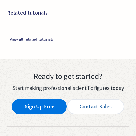
Related tutorials
View all related tutorials
Ready to get started?
Start making professional scientific figures today
Sign Up Free
Contact Sales