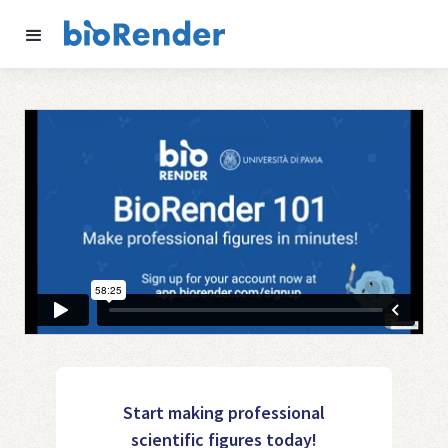
Start making professional
scientific figures today!