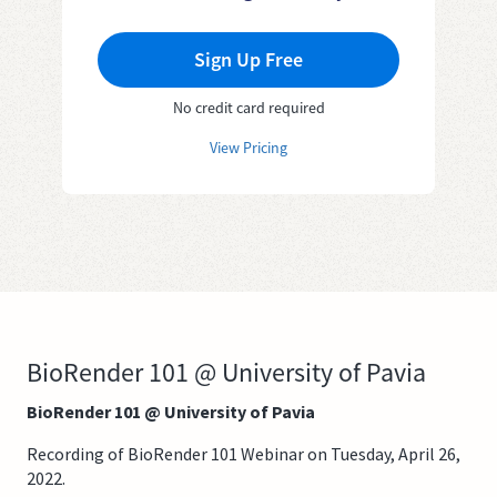
Sign Up Free
No credit card required
View Pricing
BioRender 101 @ University of Pavia
BioRender 101 @ University of Pavia
Recording of BioRender 101 Webinar on Tuesday, April 26,
2022.