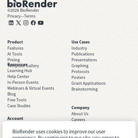
©
2026
BioRender
Privacy
—
Terms
Product
Use Cases
Features
Industry
AI Tools
Publications
Pricing
Presentations
Resources
Template Gallery
Graphing
Learning Hub
Protocols
Help Center
Posters
In-Person Events
Grant Applications
Webinars & Virtual Events
Brainstorming
Blog
Free Tools
Case Studies
Company
About Us
Account
Careers
Sign Up Free
Contact Support
Sign In
BioRender uses cookies to improve our user
Trust Center
Academic License
experience. By continuing to our site, you agree to
Newsroom