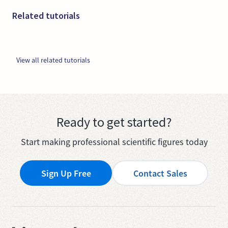
Related tutorials
View all related tutorials
Ready to get started?
Start making professional scientific figures today
Sign Up Free
Contact Sales