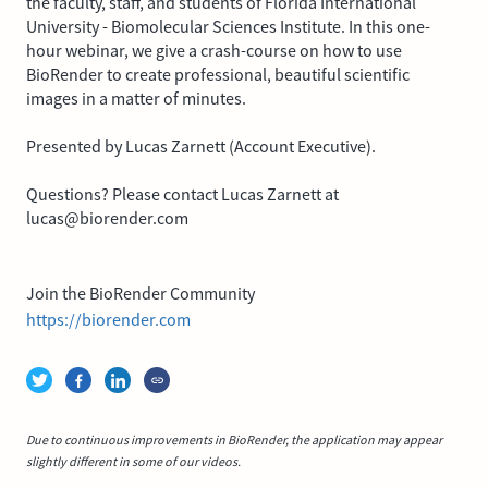
the faculty, staff, and students of Florida International
University - Biomolecular Sciences Institute. In this one-
hour webinar, we give a crash-course on how to use
BioRender to create professional, beautiful scientific
images in a matter of minutes.
Presented by Lucas Zarnett (Account Executive).
Questions? Please contact Lucas Zarnett at
lucas@biorender.com
Join the BioRender Community
https://biorender.com
Due to continuous improvements in BioRender, the application may appear
slightly different in some of our videos.