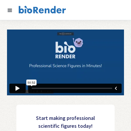
Start making professional
scientific figures today!