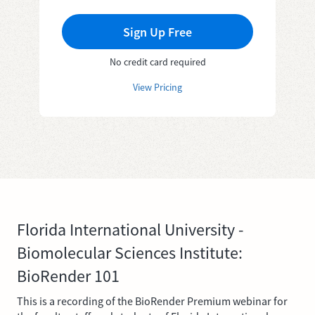
Sign Up Free
No credit card required
View Pricing
Florida International University -
Biomolecular Sciences Institute:
BioRender 101
This is a recording of the BioRender Premium webinar for