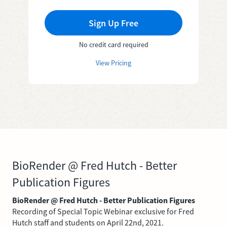
Sign Up Free
No credit card required
View Pricing
BioRender @ Fred Hutch - Better
Publication Figures
BioRender @ Fred Hutch - Better Publication Figures
Recording of Special Topic Webinar exclusive for Fred
Hutch staff and students on April 22nd, 2021.