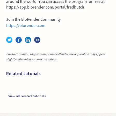
around the world! You can access the program for free at
https://app.biorender.com/portal/fredhutch
Join the BioRender Community
https://biorender.com
Due to continuous improvements in BioRender, the application may appear
slightly different in some of our videos.
Related tutorials
View all related tutorials