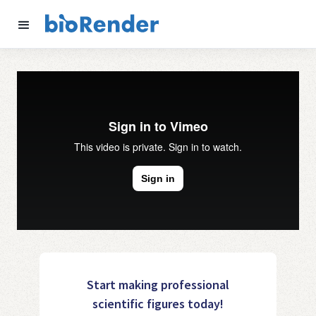
Start making professional
scientific figures today!