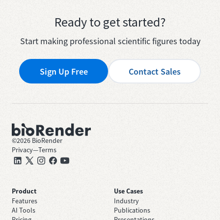
Ready to get started?
Start making professional scientific figures today
Sign Up Free
Contact Sales
©
2026
BioRender
Privacy
—
Terms
Product
Use Cases
Features
Industry
AI Tools
Publications
Pricing
Presentations