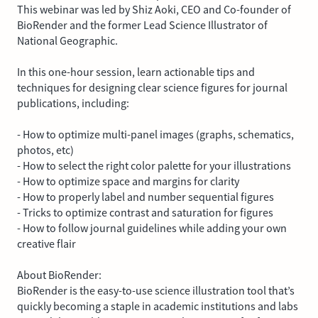
This webinar was led by Shiz Aoki, CEO and Co-founder of
BioRender and the former Lead Science Illustrator of
National Geographic.
In this one-hour session, learn actionable tips and
techniques for designing clear science figures for journal
publications, including:
- How to optimize multi-panel images (graphs, schematics,
photos, etc)
- How to select the right color palette for your illustrations
- How to optimize space and margins for clarity
- How to properly label and number sequential figures
- Tricks to optimize contrast and saturation for figures
- How to follow journal guidelines while adding your own
creative flair
About BioRender:
BioRender is the easy-to-use science illustration tool that’s
quickly becoming a staple in academic institutions and labs