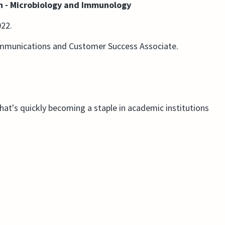
an - Microbiology and Immunology
022.
ommunications and Customer Success Associate.
that's quickly becoming a staple in academic institutions