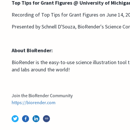
Top Tips for Grant Figures @ University of Michig
Recording of Top Tips for Grant Figures on June 14, 2
Presented by Schnell D'Souza, BioRender's Science C
About BioRender:
BioRender is the easy-to-use science illustration tool 
and labs around the world!
Join the BioRender Community
https://biorender.com