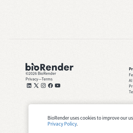
P
©
2026
BioRender
Fe
Privacy
—
Terms
AI
Pr
Te
BioRender uses cookies to improve our user
Privacy Policy
.