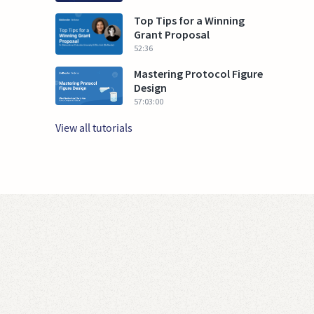
Top Tips for a Winning
Grant Proposal
52:36
Mastering Protocol Figure
Design
57:03:00
View all tutorials