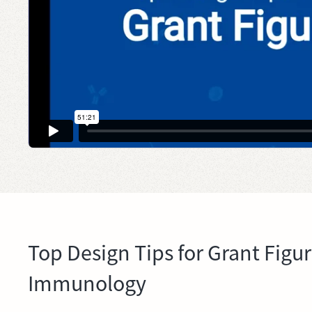
Top Design Tips for Grant Figu
Immunology