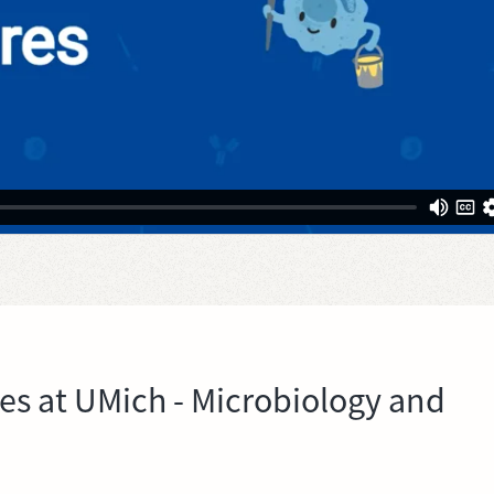
res at UMich - Microbiology and