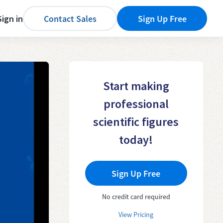
Sign in
Contact Sales
Sign Up Free
Start making
professional
scientific figures
today!
Sign Up Free
No credit card required
View Pricing