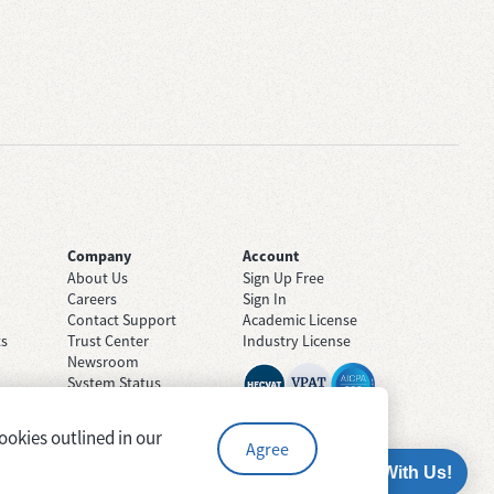
Company
Account
About Us
Sign Up Free
Careers
Sign In
Contact Support
Academic License
ts
Trust Center
Industry License
Newsroom
System Status
ookies outlined in our
Agree