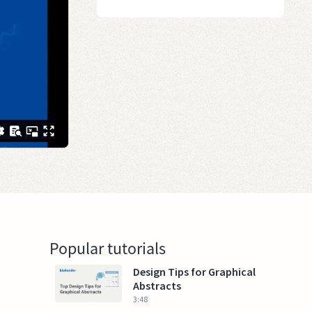
Popular tutorials
Design Tips for Graphical
Abstracts
3:48