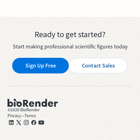
Ready to get started?
Start making professional scientific figures today
Sign Up Free
Contact Sales
©
2026
BioRender
Privacy
—
Terms