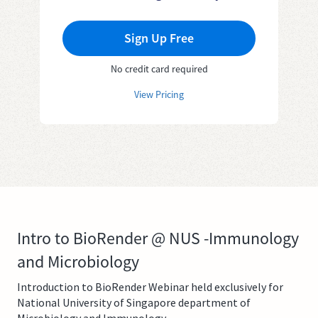
Sign Up Free
No credit card required
View Pricing
Intro to BioRender @ NUS -Immunology
and Microbiology
Introduction to BioRender Webinar held exclusively for
National University of Singapore department of
Microbiology and Immunology.