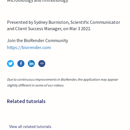
Presented by Sydney Burniston, Scientific Communicator
and Client Success Manager, on Mar 3 2021.
Join the BioRender Community
https://biorender.com
Due to continuous improvements in BioRender, the application may appear
slightly different in some of our videos.
Related tutorials
View all related tutorials