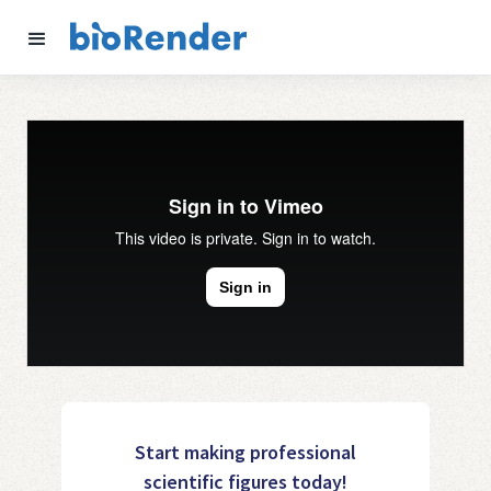
Start making professional
scientific figures today!