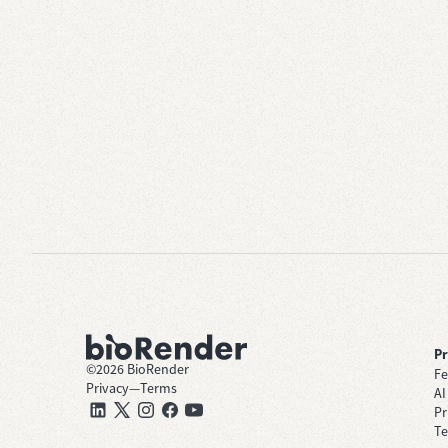
P
©
2026
BioRender
Fe
Privacy
—
Terms
AI
Pr
Te