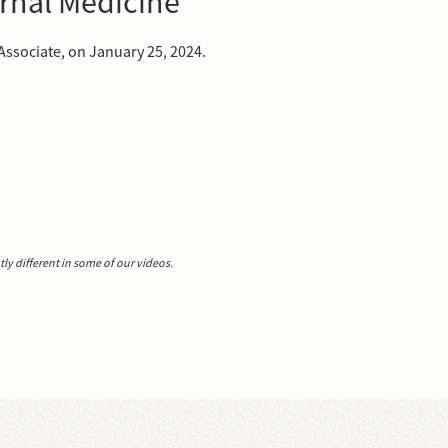
ernal Medicine
ssociate, on January 25, 2024.
y different in some of our videos.