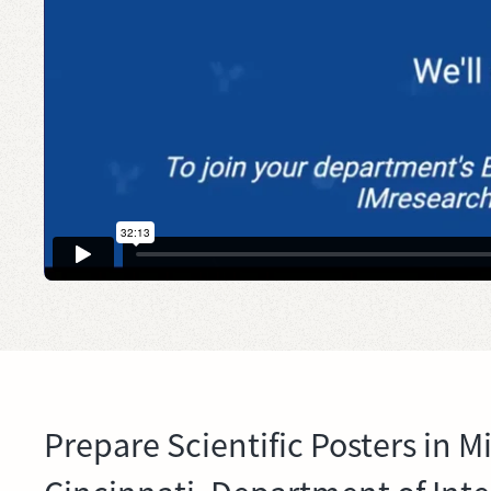
Prepare Scientific Posters in M