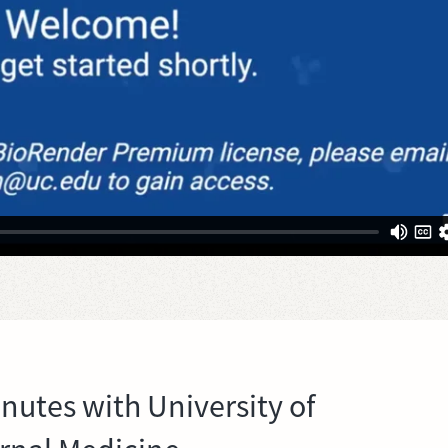
inutes with University of