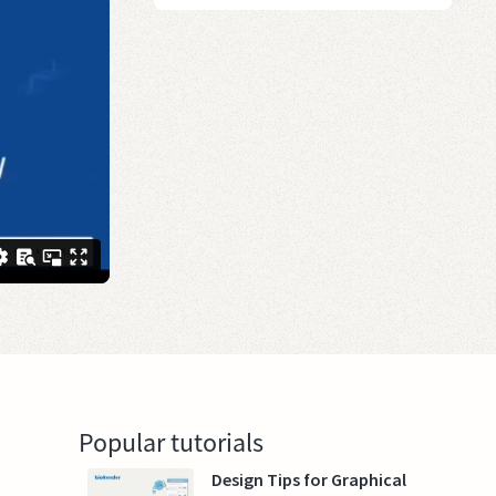
Popular tutorials
Design Tips for Graphical