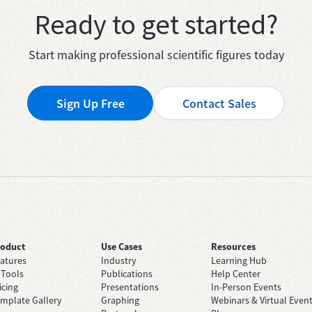
Ready to get started?
Start making professional scientific figures today
Sign Up Free
Contact Sales
roduct
Use Cases
Resources
atures
Industry
Learning Hub
 Tools
Publications
Help Center
icing
Presentations
In-Person Events
mplate Gallery
Graphing
Webinars & Virtual Even