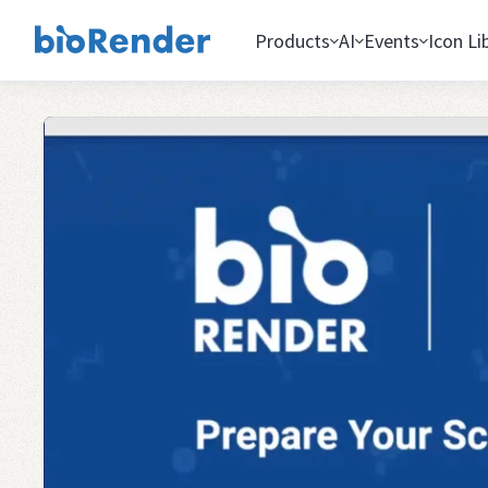
Products
AI
Events
Icon Li