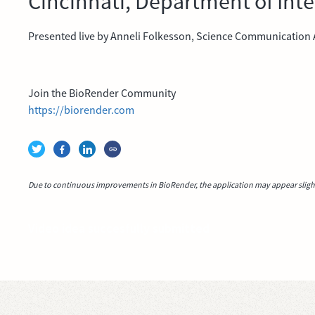
Cincinnati, Department of Int
Presented live by Anneli Folkesson, Science Communication A
Join the BioRender Community
https://biorender.com
Due to continuous improvements in BioRender, the application may appear slightl
Video idea succesfully submitted