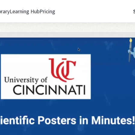
brary
Learning Hub
Pricing