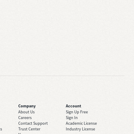
Company
Account
About Us
Sign Up Free
Careers
Sign In
Contact Support
Academic License
ts
Trust Center
Industry License