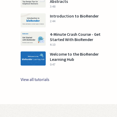
Abstracts
3:48
Introduction to BioRender
2:44
4-Minute Crash Course - Get
Started With BioRender
4:10
Welcome to the BioRender
Learning Hub
0:47
View all tutorials