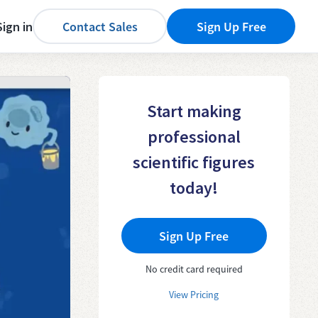
Sign in
Contact Sales
Sign Up Free
Start making
professional
scientific figures
today!
Sign Up Free
No credit card required
View Pricing