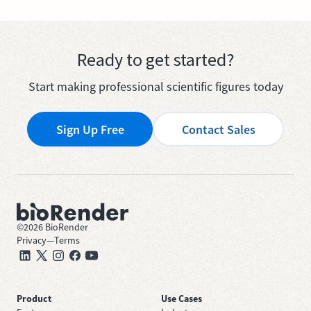
Ready to get started?
Start making professional scientific figures today
Sign Up Free
Contact Sales
©
2026
BioRender
Privacy
—
Terms
Product
Use Cases