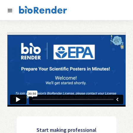
Start making professional