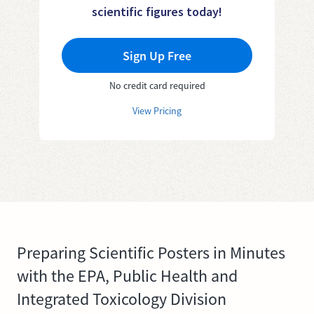
scientific figures today!
Sign Up Free
No credit card required
View Pricing
Preparing Scientific Posters in Minutes
with the EPA, Public Health and
Integrated Toxicology Division