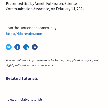
Presented live by Anneli Folkesson, Science
Communication Associate, on February 14, 2024.
Join the BioRender Community
https://biorender.com
Due to continuous improvements in BioRender, the application may appear
slightly different in some of our videos.
Related tutorials
View all related tutorials