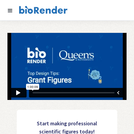
Start making professional
scientific figures today!