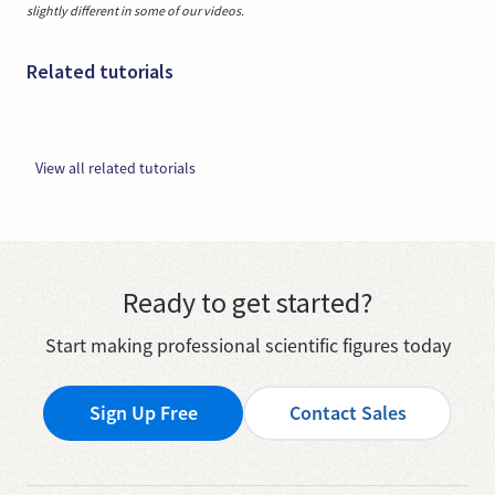
slightly different in some of our videos.
Related tutorials
View all related tutorials
Ready to get started?
Start making professional scientific figures today
Sign Up Free
Contact Sales