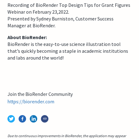
Recording of BioRender Top Design Tips for Grant Figures
Webinar on February 23,2022.
Presented by Sydney Burniston, Customer Success
Manager at BioRender.
About BioRender:
BioRender is the easy-to-use science illustration tool
that’s quickly becoming a staple in academic institutions
and labs around the world!
Join the BioRender Community
https://biorender.com
Due to continuous improvements in BioRender, the application may appear