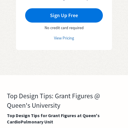
Sign Up Free
No credit card required
View Pricing
Top Design Tips: Grant Figures @
Queen's University
Top Design Tips for Grant Figures at Queen's
CardioPulmonary Unit