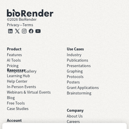
©
2026
BioRender
Privacy
—
Terms
Product
Use Cases
Features
Industry
AI Tools
Publications
Pricing
Presentations
Resources
Template Gallery
Graphing
Learning Hub
Protocols
Help Center
Posters
In-Person Events
Grant Applications
Webinars & Virtual Events
Brainstorming
Blog
Free Tools
Case Studies
Company
About Us
Account
Careers
Sign Up Free
Contact Support