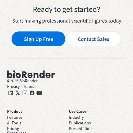
Ready to get started?
Start making professional scientific figures today
Sign Up Free
Contact Sales
©
2026
BioRender
Privacy
—
Terms
Product
Use Cases
Features
Industry
AI Tools
Publications
Pricing
Presentations