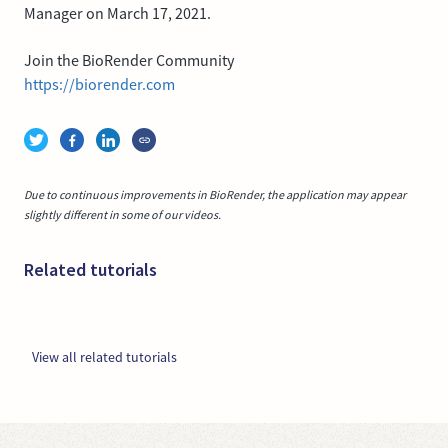
Manager on March 17, 2021.
Join the BioRender Community
https://biorender.com
Due to continuous improvements in BioRender, the application may appear
slightly different in some of our videos.
Related tutorials
View all related tutorials