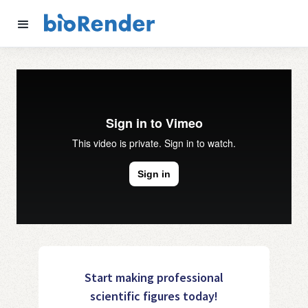
Start making professional
scientific figures today!