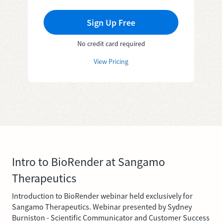
Sign Up Free
No credit card required
View Pricing
Intro to BioRender at Sangamo
Therapeutics
Introduction to BioRender webinar held exclusively for
Sangamo Therapeutics. Webinar presented by Sydney
Burniston - Scientific Communicator and Customer Success