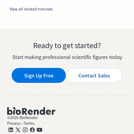
View all related tutorials
Ready to get started?
Start making professional scientific figures today
Sign Up Free
Contact Sales
©
2026
BioRender
Privacy
—
Terms