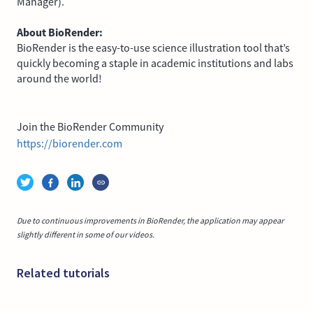
Manager).
About BioRender:
BioRender is the easy-to-use science illustration tool that’s
quickly becoming a staple in academic institutions and labs
around the world!
Join the BioRender Community
https://biorender.com
Due to continuous improvements in BioRender, the application may appear
slightly different in some of our videos.
Related tutorials