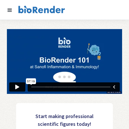
Start making professional
scientific figures today!