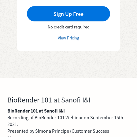
Sign Up Free
No credit card required
View Pricing
BioRender 101 at Sanofi I&I
BioRender 101 at Sanofi I&I
Recording of BioRender 101 Webinar on September 15th,
2021.
Presented by Simona Principe (Customer Success