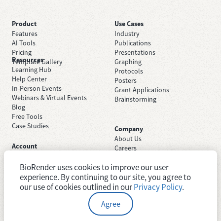
Product
Use Cases
Features
Industry
AI Tools
Publications
Pricing
Presentations
Resources
Template Gallery
Graphing
Learning Hub
Protocols
Help Center
Posters
In-Person Events
Grant Applications
Webinars & Virtual Events
Brainstorming
Blog
Free Tools
Case Studies
Company
About Us
Account
Careers
Sign Up Free
Contact Support
Sign In
BioRender uses cookies to improve our user
Trust Center
Academic License
experience. By continuing to our site, you agree to
Newsroom
Industry License
System Status
our use of cookies outlined in our
Privacy Policy
.
Agree