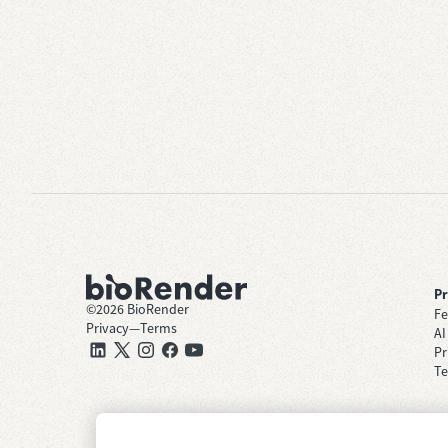
P
©
2026
BioRender
Fe
Privacy
—
Terms
AI
Pr
Te