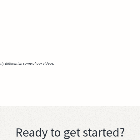
y different in some of our videos.
Ready to get started?