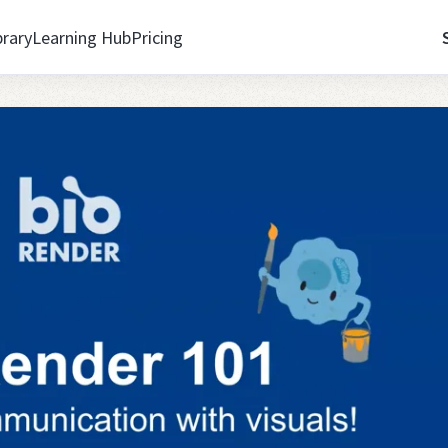
brary
Learning Hub
Pricing