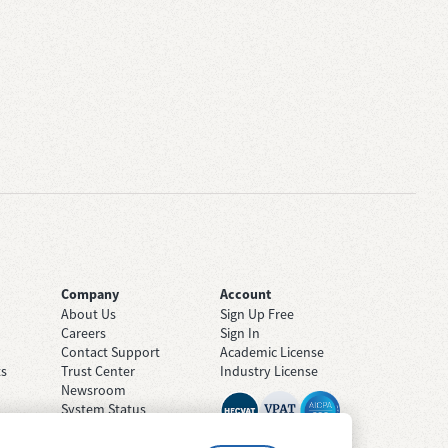
Company
Account
About Us
Sign Up Free
Careers
Sign In
Contact Support
Academic License
ts
Trust Center
Industry License
Newsroom
System Status