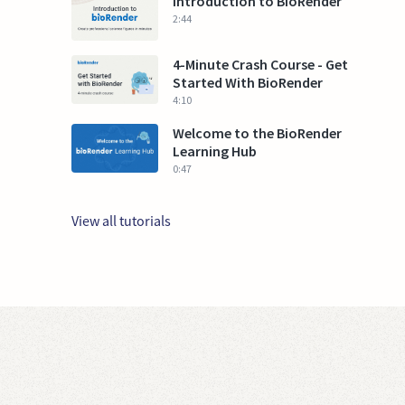
Introduction to BioRender
2:44
4-Minute Crash Course - Get
Started With BioRender
4:10
Welcome to the BioRender
Learning Hub
0:47
View all tutorials