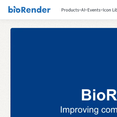
Products
AI
Events
Icon Li