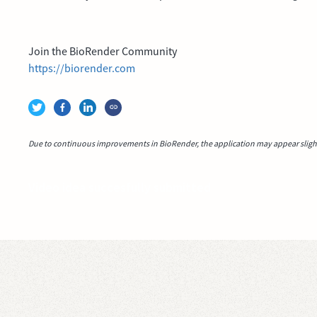
Join the BioRender Community
https://biorender.com
Due to continuous improvements in BioRender, the application may appear slightl
Video idea succesfully submitted