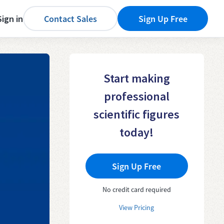
Sign in
Contact Sales
Sign Up Free
Start making
professional
scientific figures
today!
Sign Up Free
No credit card required
View Pricing