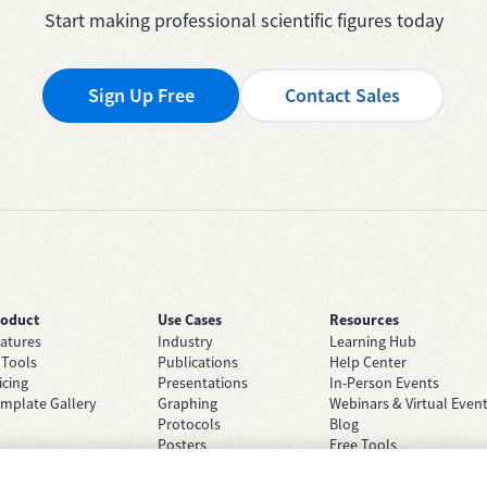
Start making professional scientific figures today
Sign Up Free
Contact Sales
roduct
Use Cases
Resources
atures
Industry
Learning Hub
 Tools
Publications
Help Center
icing
Presentations
In-Person Events
mplate Gallery
Graphing
Webinars & Virtual Even
Protocols
Blog
Posters
Free Tools
Grant Applications
Case Studies
Brainstorming