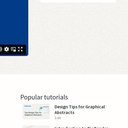
Popular tutorials
Design Tips for Graphical
Abstracts
3:48