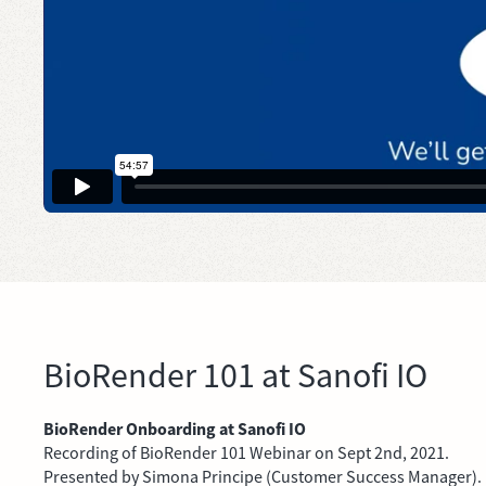
BioRender 101 at Sanofi IO
BioRender Onboarding at Sanofi IO
Recording of BioRender 101 Webinar on Sept 2nd, 2021.
Presented by Simona Principe (Customer Success Manager).