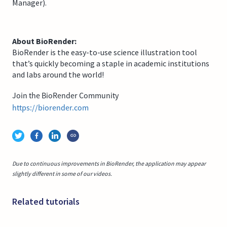
Manager).
About BioRender:
BioRender is the easy-to-use science illustration tool
that’s quickly becoming a staple in academic institutions
and labs around the world!
Join the BioRender Community
https://biorender.com
Due to continuous improvements in BioRender, the application may appear
slightly different in some of our videos.
Related tutorials