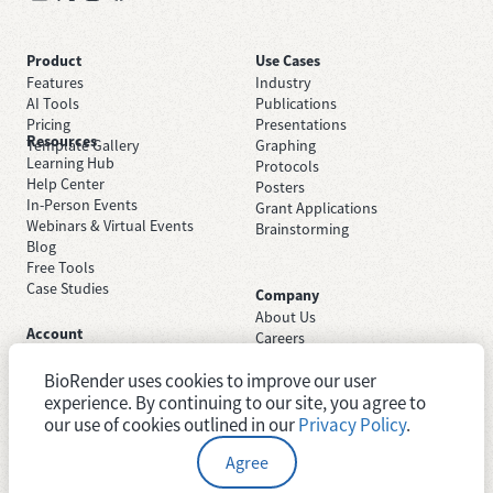
Product
Use Cases
Features
Industry
AI Tools
Publications
Pricing
Presentations
Resources
Template Gallery
Graphing
Learning Hub
Protocols
Help Center
Posters
In-Person Events
Grant Applications
Webinars & Virtual Events
Brainstorming
Blog
Free Tools
Case Studies
Company
About Us
Account
Careers
Sign Up Free
Contact Support
Sign In
BioRender uses cookies to improve our user
Trust Center
Academic License
Newsroom
experience. By continuing to our site, you agree to
Industry License
System Status
our use of cookies outlined in our
Privacy Policy
.
Agree