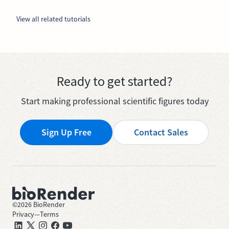
View all related tutorials
Ready to get started?
Start making professional scientific figures today
Sign Up Free
Contact Sales
©
2026
BioRender
Privacy
—
Terms