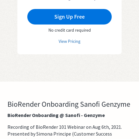
Sign Up Free
No credit card required
View Pricing
BioRender Onboarding Sanofi Genzyme
BioRender Onboarding @ Sanofi - Genzyme
Recording of BioRender 101 Webinar on Aug 6th, 2021.
Presented by Simona Principe (Customer Success