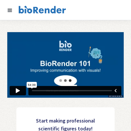
Start making professional
scientific figures today!