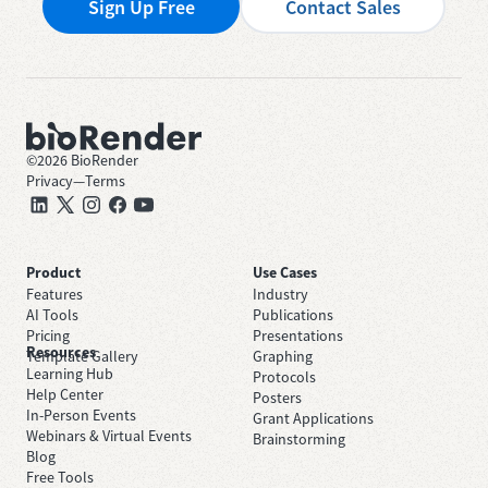
Sign Up Free
Contact Sales
©
2026
BioRender
Privacy
—
Terms
Product
Use Cases
Features
Industry
AI Tools
Publications
Pricing
Presentations
Resources
Template Gallery
Graphing
Learning Hub
Protocols
Help Center
Posters
In-Person Events
Grant Applications
Webinars & Virtual Events
Brainstorming
Blog
Free Tools