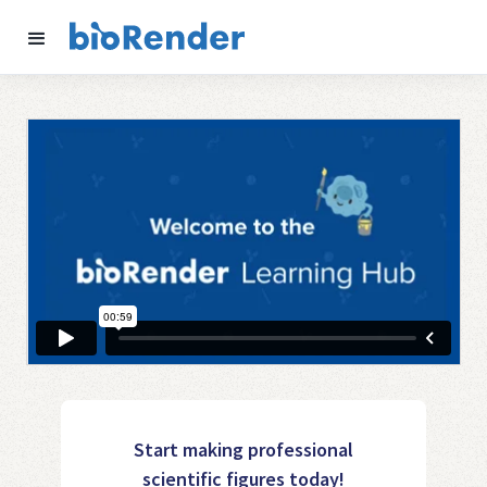
Start making professional
scientific figures today!