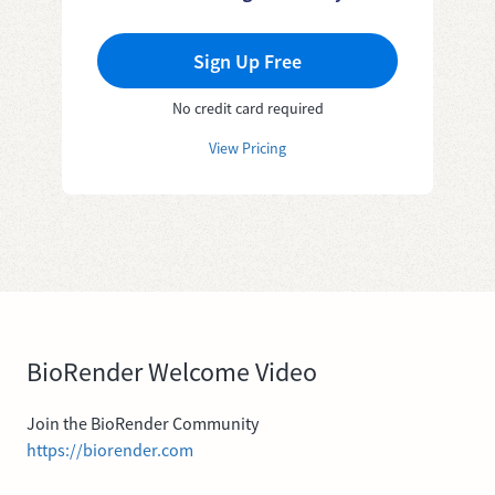
Sign Up Free
No credit card required
View Pricing
BioRender Welcome Video
Join the BioRender Community
https://biorender.com