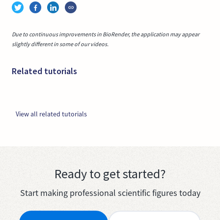
Due to continuous improvements in BioRender, the application may appear
slightly different in some of our videos.
Related tutorials
View all related tutorials
Ready to get started?
Start making professional scientific figures today