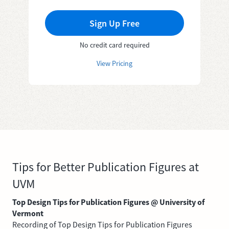
Sign Up Free
No credit card required
View Pricing
Tips for Better Publication Figures at
UVM
Top Design Tips for Publication Figures @ University of
Vermont
Recording of Top Design Tips for Publication Figures