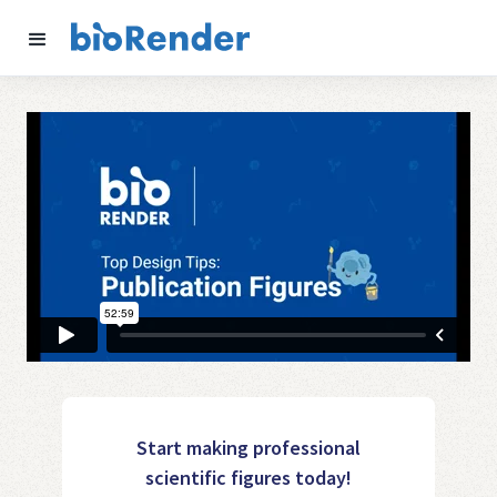
Start making professional
scientific figures today!