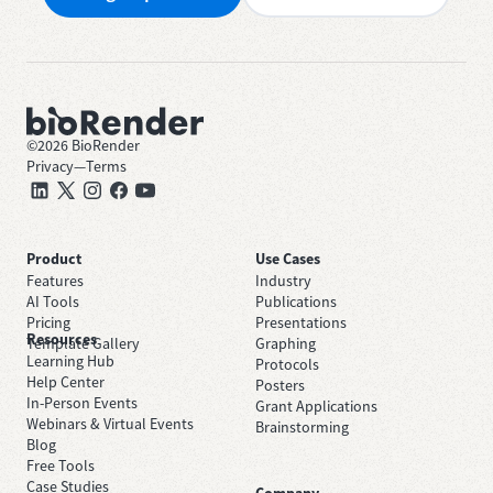
©
2026
BioRender
Privacy
—
Terms
Product
Use Cases
Features
Industry
AI Tools
Publications
Pricing
Presentations
Resources
Template Gallery
Graphing
Learning Hub
Protocols
Help Center
Posters
In-Person Events
Grant Applications
Webinars & Virtual Events
Brainstorming
Blog
Free Tools
Case Studies