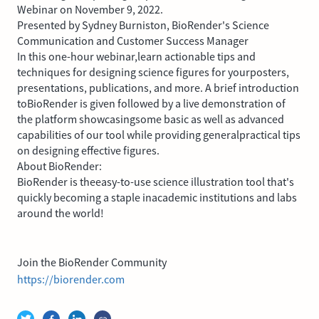
Webinar on November 9, 2022.
Presented by Sydney Burniston, BioRender's Science
Communication and Customer Success Manager
In this one-hour webinar,learn actionable tips and
techniques for designing science figures for yourposters,
presentations, publications, and more. A brief introduction
toBioRender is given followed by a live demonstration of
the platform showcasingsome basic as well as advanced
capabilities of our tool while providing generalpractical tips
on designing effective figures.
About BioRender:
BioRender is theeasy-to-use science illustration tool that's
quickly becoming a staple inacademic institutions and labs
around the world!
Join the BioRender Community
https://biorender.com