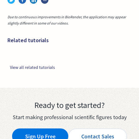
Due to continuous improvements in BioRender, the application may appear
slightly different in some of our videos.
Related tutorials
View all related tutorials
Ready to get started?
Start making professional scientific figures today
Sign Up Free
Contact Sales