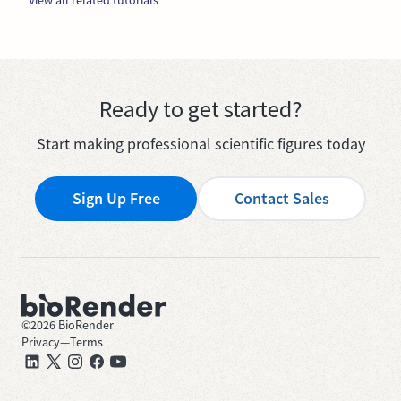
Ready to get started?
Start making professional scientific figures today
Sign Up Free
Contact Sales
©
2026
BioRender
Privacy
—
Terms