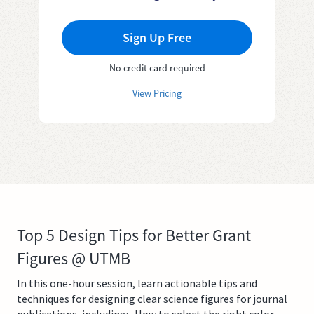
Sign Up Free
No credit card required
View Pricing
Top 5 Design Tips for Better Grant
Figures @ UTMB
In this one-hour session, learn actionable tips and
techniques for designing clear science figures for journal
publications, including:- How to select the right color