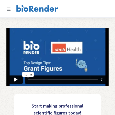
Start making professional
scientific figures today!