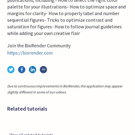
palette for your illustrations- How to optimize space and
margins for clarity- How to properly label and number
sequential figures- Tricks to optimize contrast and
saturation for figures- How to follow journal guidelines
while adding your own creative flair
Join the BioRender Community
https://biorender.com
Due to continuous improvements in BioRender, the application may appear
slightly different in some of our videos.
Related tutorials
View all related tutorials