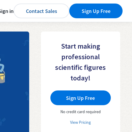
Sign in
Contact Sales
Sign Up Free
Start making
professional
scientific figures
today!
Sign Up Free
No credit card required
View Pricing