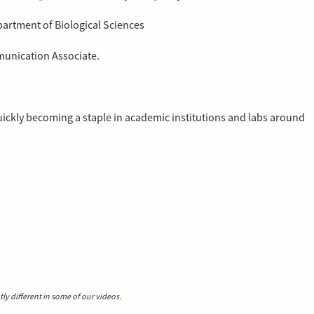
partment of Biological Sciences
munication Associate.
 quickly becoming a staple in academic institutions and labs around
y different in some of our videos.