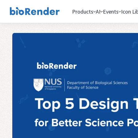
Products
AI
Events
Icon Li