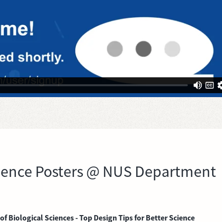
Science Posters @ NUS Department
 Biological Sciences - Top Design Tips for Better Science