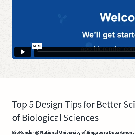
Top 5 Design Tips for Better 
of Biological Sciences
BioRender @ National University of Singapore Department of