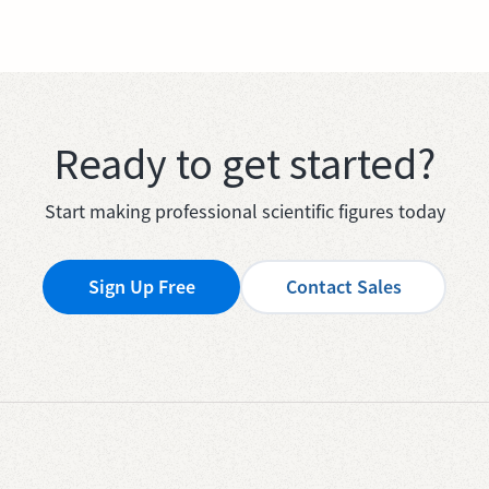
Ready to get started?
Start making professional scientific figures today
Sign Up Free
Contact Sales