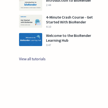
Introduction to BioRender
2:44
4-Minute Crash Course - Get
Started With BioRender
4:10
Welcome to the BioRender
Learning Hub
0:47
View all tutorials