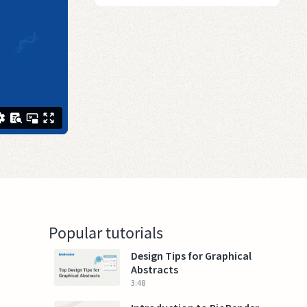
Popular tutorials
Design Tips for Graphical
Abstracts
3:48