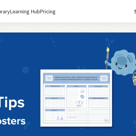
brary
Learning Hub
Pricing