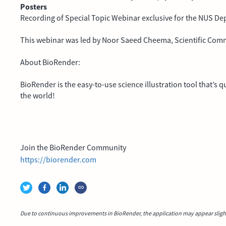
Posters
Recording of Special Topic Webinar exclusive for the NUS De
This webinar was led by Noor Saeed Cheema, Scientific Com
About BioRender:
BioRender is the easy-to-use science illustration tool that’s
the world!
Join the BioRender Community
https://biorender.com
Due to continuous improvements in BioRender, the application may appear slightl
Video idea succesfully submitted