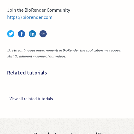
Join the BioRender Community
https://biorender.com
Due to continuous improvements in BioRender, the application may appear
slightly different in some of our videos.
Related tutorials
View all related tutorials