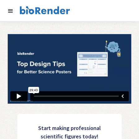
Start making professional
scientific figures today!