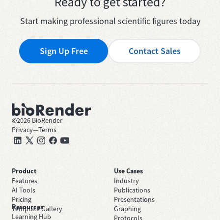
Ready to get started?
Start making professional scientific figures today
Sign Up Free
Contact Sales
©
2026
BioRender
Privacy
—
Terms
Product
Use Cases
Features
Industry
AI Tools
Publications
Pricing
Presentations
Resources
Template Gallery
Graphing
Learning Hub
Protocols