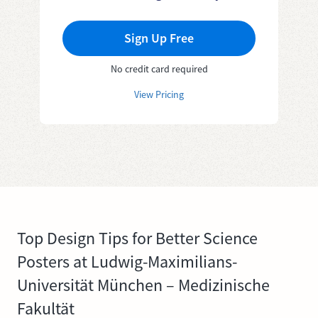
Sign Up Free
No credit card required
View Pricing
Top Design Tips for Better Science
Posters at Ludwig-Maximilians-
Universität München – Medizinische
Fakultät