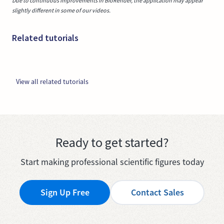
Due to continuous improvements in BioRender, the application may appear
slightly different in some of our videos.
Related tutorials
View all related tutorials
Ready to get started?
Start making professional scientific figures today
Sign Up Free
Contact Sales