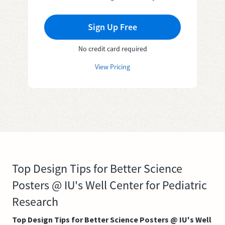
Sign Up Free
No credit card required
View Pricing
Top Design Tips for Better Science
Posters @ IU's Well Center for Pediatric
Research
Top Design Tips for Better Science Posters @ IU's Well