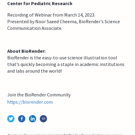
Center for Pediatric Research
Recording of Webinar from March 14, 2023.
Presented by Noor Saeed Cheema, BioRender's Science
Communication Associate.
About BioRender:
BioRender is the easy-to-use science illustration tool
that’s quickly becoming a staple in academic institutions
and labs around the world!
Join the BioRender Community
https://biorender.com