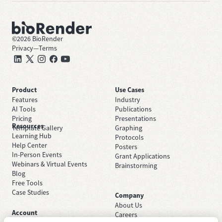
©
2026
BioRender
Privacy
—
Terms
Product
Use Cases
Features
Industry
AI Tools
Publications
Pricing
Presentations
Resources
Template Gallery
Graphing
Learning Hub
Protocols
Help Center
Posters
In-Person Events
Grant Applications
Webinars & Virtual Events
Brainstorming
Blog
Free Tools
Case Studies
Company
About Us
Account
Careers