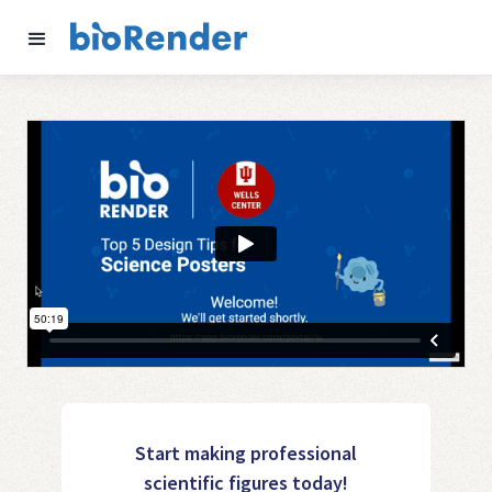
Start making professional
scientific figures today!