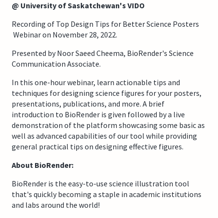
@ University of Saskatchewan's VIDO
Recording of Top Design Tips for Better Science Posters
Webinar on November 28, 2022.
Presented by Noor Saeed Cheema, BioRender's Science
Communication Associate.
In this one-hour webinar, learn actionable tips and
techniques for designing science figures for your posters,
presentations, publications, and more. A brief
introduction to BioRender is given followed by a live
demonstration of the platform showcasing some basic as
well as advanced capabilities of our tool while providing
general practical tips on designing effective figures.
About BioRender:
BioRender is the easy-to-use science illustration tool
that's quickly becoming a staple in academic institutions
and labs around the world!