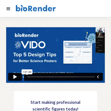
Start making professional
scientific figures today!