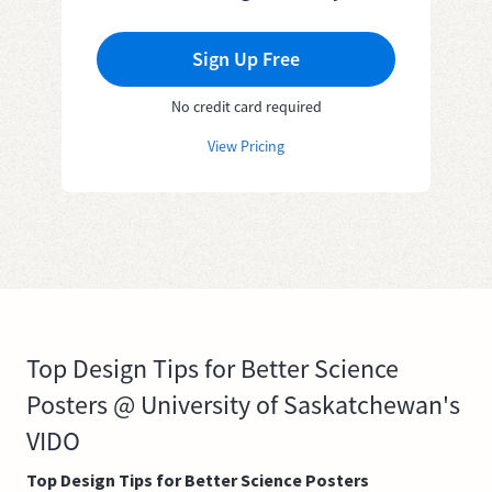
Sign Up Free
No credit card required
View Pricing
Top Design Tips for Better Science
Posters @ University of Saskatchewan's
VIDO
Top Design Tips for Better Science Posters