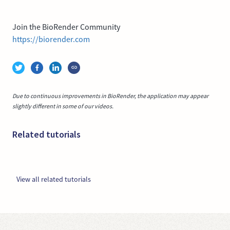
Join the BioRender Community
https://biorender.com
Due to continuous improvements in BioRender, the application may appear
slightly different in some of our videos.
Related tutorials
View all related tutorials