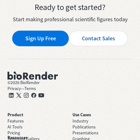
Ready to get started?
Start making professional scientific figures today
Sign Up Free
Contact Sales
©
2026
BioRender
Privacy
—
Terms
Product
Use Cases
Features
Industry
AI Tools
Publications
Pricing
Presentations
Resources
Template Gallery
Graphing