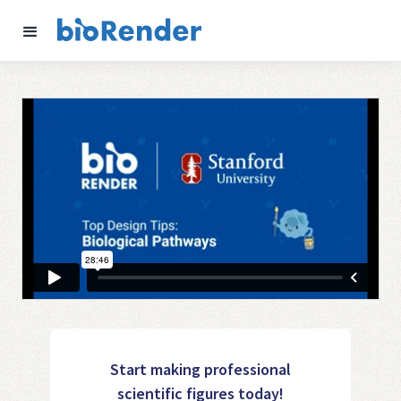
Start making professional
scientific figures today!