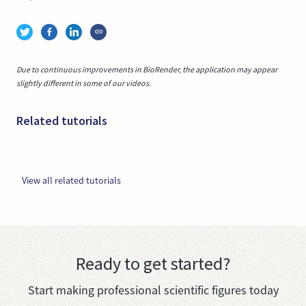
Due to continuous improvements in BioRender, the application may appear
slightly different in some of our videos.
Related tutorials
View all related tutorials
Ready to get started?
Start making professional scientific figures today