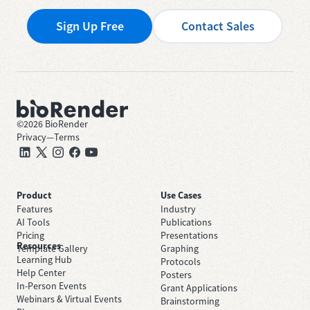
Sign Up Free
Contact Sales
©
2026
BioRender
Privacy
—
Terms
Product
Use Cases
Features
Industry
AI Tools
Publications
Pricing
Presentations
Resources
Template Gallery
Graphing
Learning Hub
Protocols
Help Center
Posters
In-Person Events
Grant Applications
Webinars & Virtual Events
Brainstorming