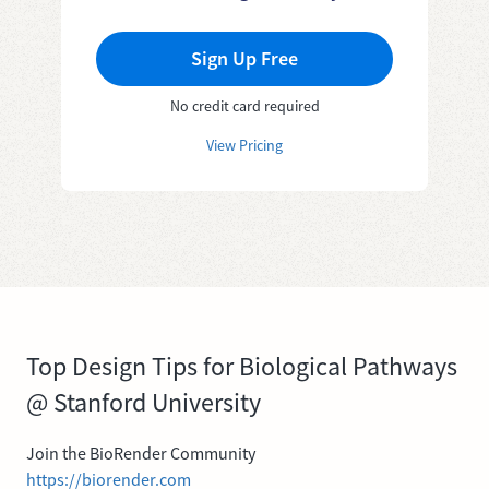
Sign Up Free
No credit card required
View Pricing
Top Design Tips for Biological Pathways
@ Stanford University
Join the BioRender Community
https://biorender.com