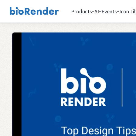
Products
AI
Events
Icon Li