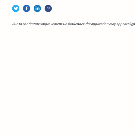
Due to continuous improvements in BioRender, the application may appear slightl