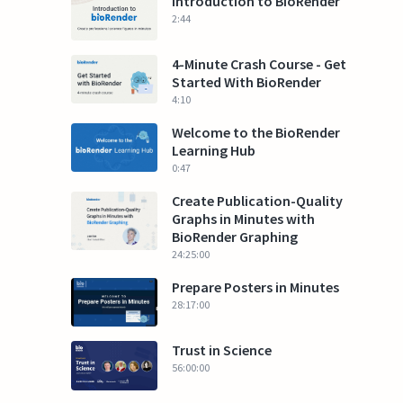
Introduction to BioRender
2:44
4-Minute Crash Course - Get
Started With BioRender
4:10
Welcome to the BioRender
Learning Hub
0:47
Create Publication-Quality
Graphs in Minutes with
BioRender Graphing
24:25:00
Prepare Posters in Minutes
28:17:00
Trust in Science
56:00:00