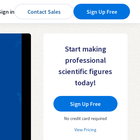
Sign in
Contact Sales
Sign Up Free
Start making
professional
scientific figures
today!
Sign Up Free
No credit card required
View Pricing