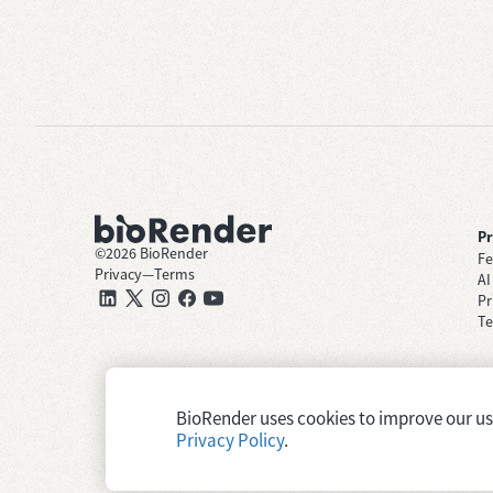
P
©
2026
BioRender
Fe
Privacy
—
Terms
AI
Pr
Te
BioRender uses cookies to improve our user
Privacy Policy
.