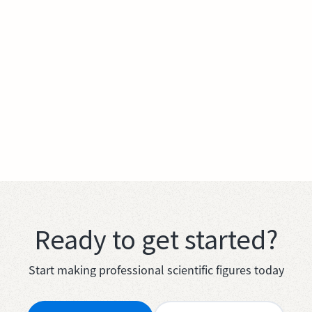
Ready to get started?
Start making professional scientific figures today