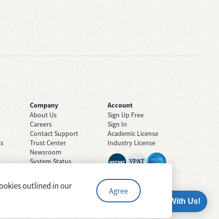
Company
Account
About Us
Sign Up Free
Careers
Sign In
Contact Support
Academic License
ts
Trust Center
Industry License
Newsroom
System Status
ookies outlined in our
Agree