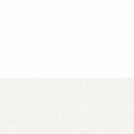
Video idea succesfully submitted