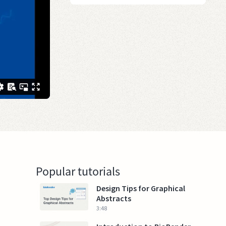
Popular tutorials
Design Tips for Graphical
Abstracts
3:48