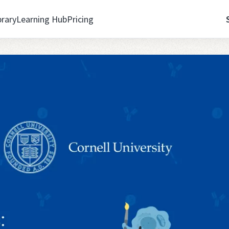
brary
Learning Hub
Pricing