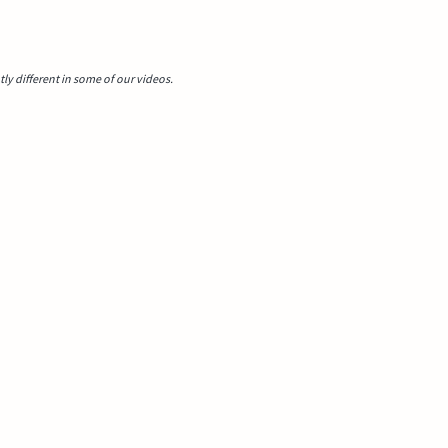
y different in some of our videos.