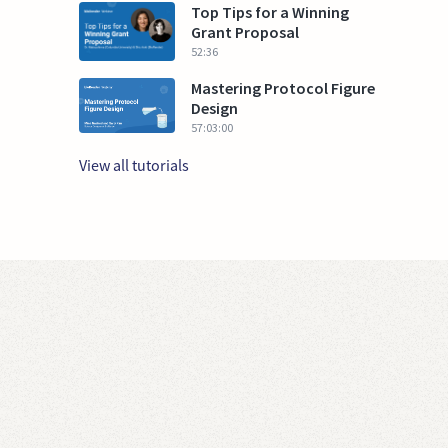
Top Tips for a Winning
Grant Proposal
52:36
Mastering Protocol Figure
Design
57:03:00
View all tutorials