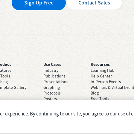
Sign Up Free
Contact Sales
roduct
Use Cases
Resources
atures
Industry
Learning Hub
 Tools
Publications
Help Center
icing
Presentations
In-Person Events
mplate Gallery
Graphing
Webinars & Virtual Even
Protocols
Blog
Posters
Free Tools
Grant Applications
Case Studies
Brainstorming
 experience. By continuing to our site, you agree to our use of c