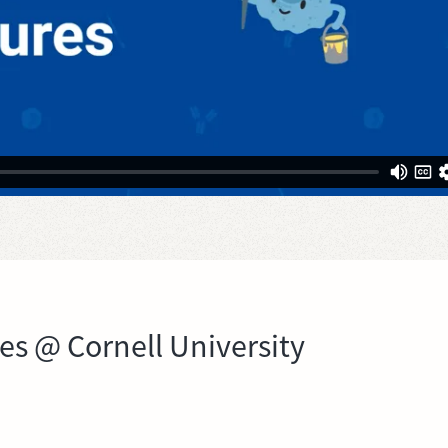
res @ Cornell University