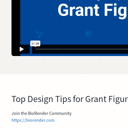
Top Design Tips for Grant Figu
Join the BioRender Community
https://biorender.com