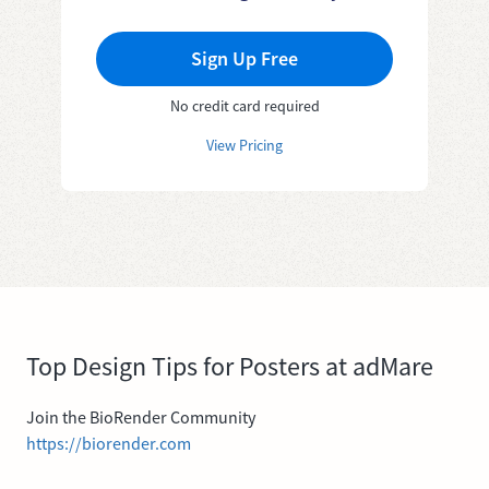
Sign Up Free
No credit card required
View Pricing
Top Design Tips for Posters at adMare
Join the BioRender Community
https://biorender.com