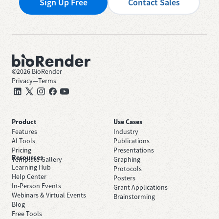
Sign Up Free
Contact Sales
©
2026
BioRender
Privacy
—
Terms
Product
Use Cases
Features
Industry
AI Tools
Publications
Pricing
Presentations
Resources
Template Gallery
Graphing
Learning Hub
Protocols
Help Center
Posters
In-Person Events
Grant Applications
Webinars & Virtual Events
Brainstorming
Blog
Free Tools