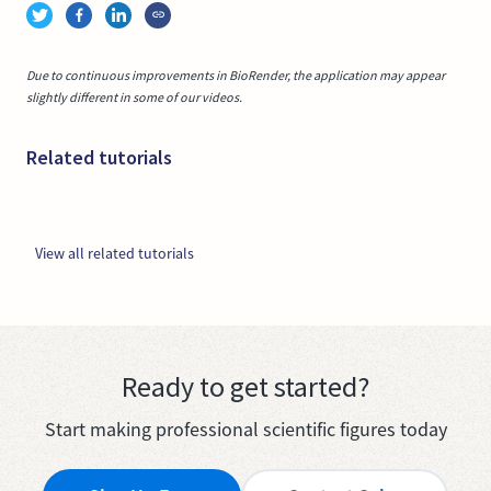
Due to continuous improvements in BioRender, the application may appear
slightly different in some of our videos.
Related tutorials
View all related tutorials
Ready to get started?
Start making professional scientific figures today