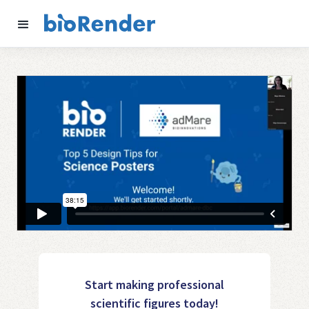
Start making professional
scientific figures today!