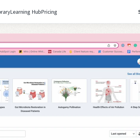
brary
Learning Hub
Pricing