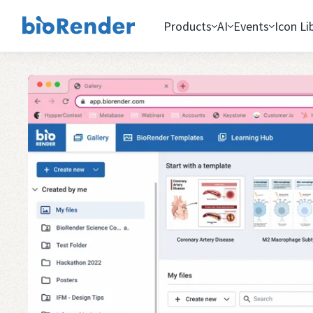
Products
AI
Events
Icon Li