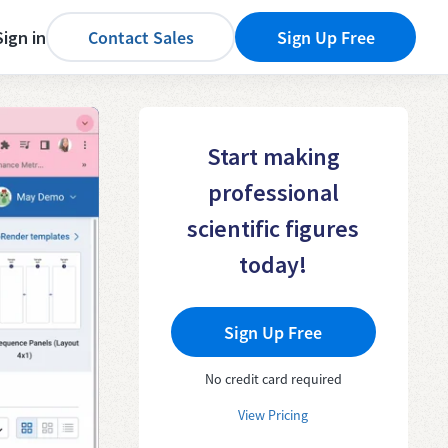
Sign in
Contact Sales
Sign Up Free
Start making
professional
scientific figures
today!
Sign Up Free
No credit card required
View Pricing