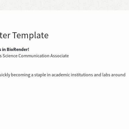
ster Template
s in BioRender!
's Science Communication Associate
 quickly becoming a staple in academic institutions and labs around