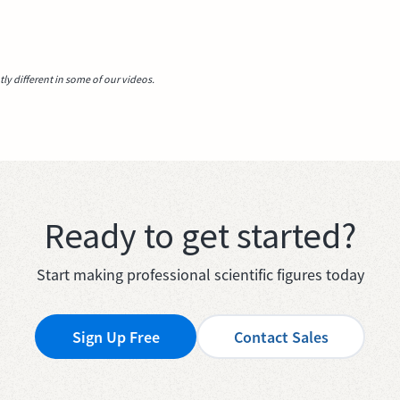
y different in some of our videos.
Ready to get started?
Start making professional scientific figures today
Sign Up Free
Contact Sales