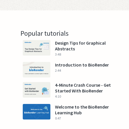
Popular tutorials
Design Tips for Graphical
Abstracts
3:48
Introduction to BioRender
2:44
4-Minute Crash Course - Get
Started With BioRender
4:10
Welcome to the BioRender
Learning Hub
0:47