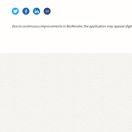
Due to continuous improvements in BioRender, the application may appear slightl
Video idea succesfully submitted