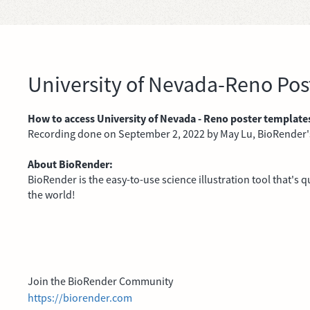
University of Nevada-Reno Po
How to access University of Nevada - Reno poster template
Recording done on September 2, 2022 by May Lu, BioRender
About BioRender:
BioRender is the easy-to-use science illustration tool that's
the world!
Join the BioRender Community
https://biorender.com