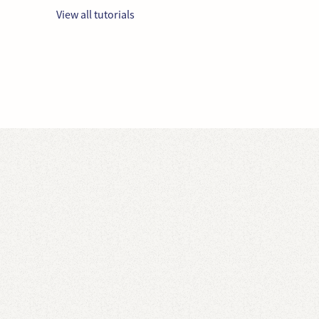
View all tutorials