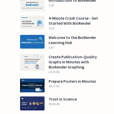
Introduction to BioRender
2:44
4-Minute Crash Course - Get
Started With BioRender
4:10
Welcome to the BioRender
Learning Hub
0:47
Create Publication-Quality
Graphs in Minutes with
BioRender Graphing
24:25:00
Prepare Posters in Minutes
28:17:00
Trust in Science
56:00:00