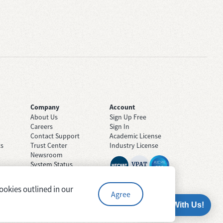
Company
Account
About Us
Sign Up Free
Careers
Sign In
Contact Support
Academic License
ts
Trust Center
Industry License
Newsroom
System Status
ookies outlined in our
Agree