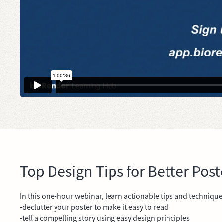
Top Design Tips for Better Post
In this one-hour webinar, learn actionable tips and techniqu
-declutter your poster to make it easy to read
-tell a compelling story using easy design principles