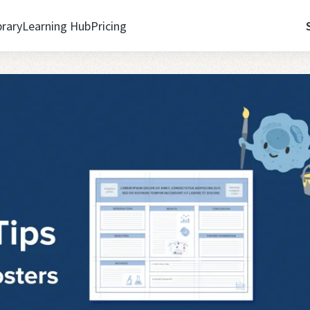
brary
Learning Hub
Pricing