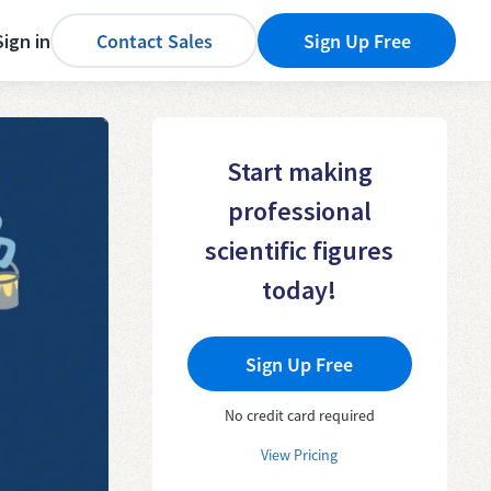
Sign in
Contact Sales
Sign Up Free
Start making
professional
scientific figures
today!
Sign Up Free
No credit card required
View Pricing