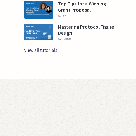
Top Tips for a Winning
Grant Proposal
52:36
Mastering Protocol Figure
Design
57:03:00
View all tutorials