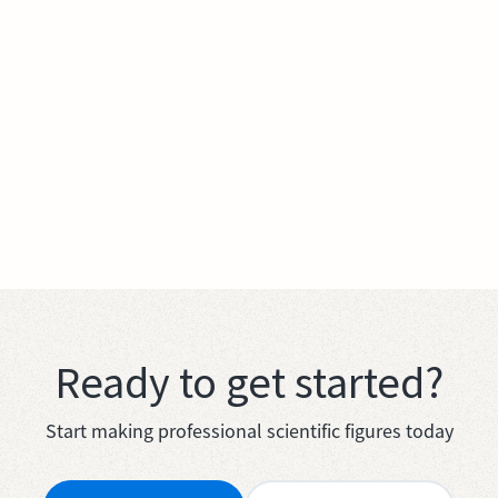
Ready to get started?
Start making professional scientific figures today