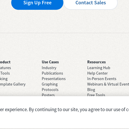
Sign Up Free
Contact Sales
roduct
Use Cases
Resources
atures
Industry
Learning Hub
 Tools
Publications
Help Center
icing
Presentations
In-Person Events
mplate Gallery
Graphing
Webinars & Virtual Even
Protocols
Blog
Posters
Free Tools
Grant Applications
Case Studies
Brainstorming
 experience. By continuing to our site, you agree to our use of c