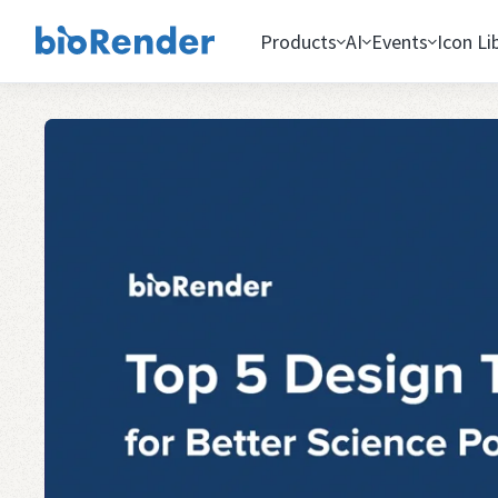
Products
AI
Events
Icon Li