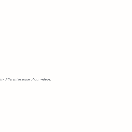
y different in some of our videos.