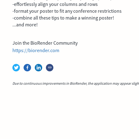
-effortlessly align your columns and rows
-format your poster to fit any conference restrictions
-combine all these tips to make a winning poster!
...and more!
Join the BioRender Community
https://biorender.com
Due to continuous improvements in BioRender, the application may appear slightl