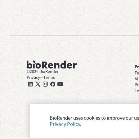
P
©
2026
BioRender
Fe
Privacy
—
Terms
AI
Pr
Te
BioRender uses cookies to improve our user
Privacy Policy
.