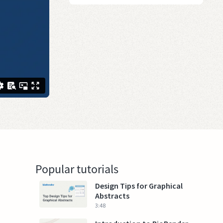
Popular tutorials
Design Tips for Graphical
Abstracts
3:48