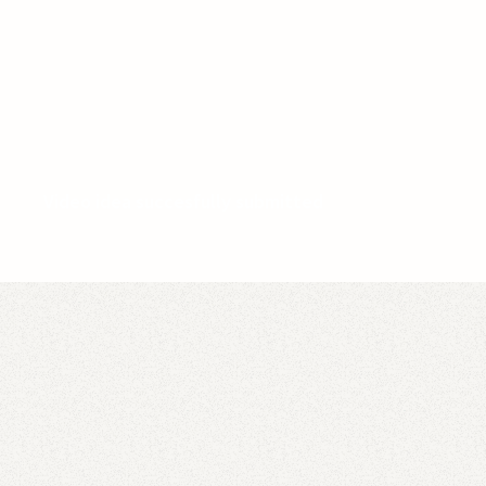
Video idea succesfully submitted