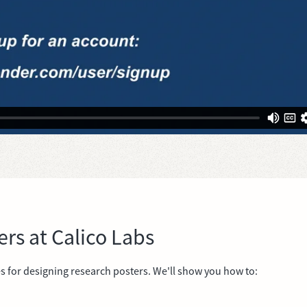
ers at Calico Labs
es for designing research posters. We'll show you how to: