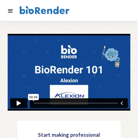
Start making professional