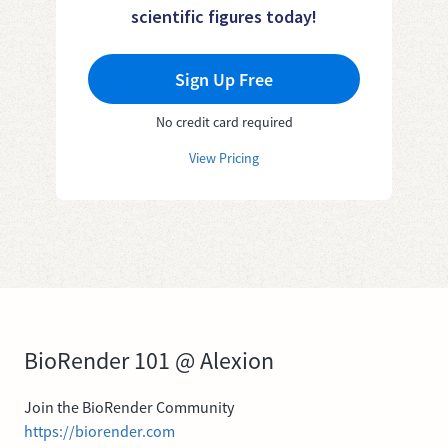
scientific figures today!
Sign Up Free
No credit card required
View Pricing
BioRender 101 @ Alexion
Join the BioRender Community
https://biorender.com