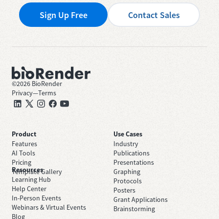
Sign Up Free
Contact Sales
©
2026
BioRender
Privacy
—
Terms
Product
Use Cases
Features
Industry
AI Tools
Publications
Pricing
Presentations
Resources
Template Gallery
Graphing
Learning Hub
Protocols
Help Center
Posters
In-Person Events
Grant Applications
Webinars & Virtual Events
Brainstorming
Blog