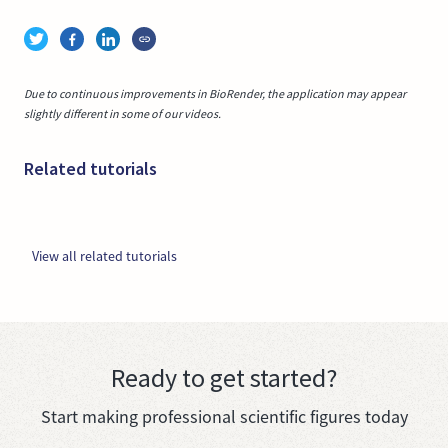
Due to continuous improvements in BioRender, the application may appear
slightly different in some of our videos.
Related tutorials
View all related tutorials
Ready to get started?
Start making professional scientific figures today