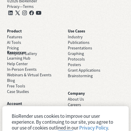
©
2026
BioRender
Privacy
—
Terms
Product
Use Cases
Features
Industry
AI Tools
Publications
Pricing
Presentations
Resources
Template Gallery
Graphing
Learning Hub
Protocols
Help Center
Posters
In-Person Events
Grant Applications
Webinars & Virtual Events
Brainstorming
Blog
Free Tools
Case Studies
Company
About Us
Account
Careers
Sign Up Free
Contact Support
Sign In
BioRender uses cookies to improve our user
Trust Center
Academic License
experience. By continuing to our site, you agree to
Newsroom
Industry License
System Status
our use of cookies outlined in our
Privacy Policy
.