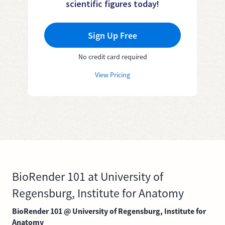
scientific figures today!
Sign Up Free
No credit card required
View Pricing
BioRender 101 at University of
Regensburg, Institute for Anatomy
BioRender 101 @ University of Regensburg, Institute for
Anatomy