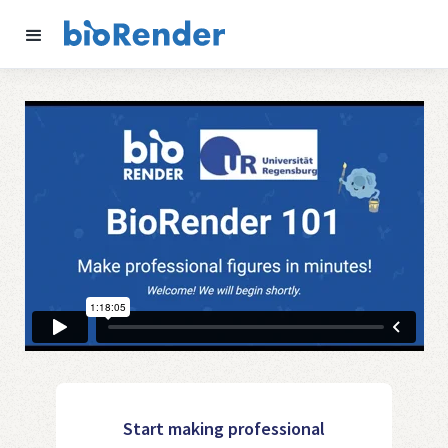
Start making professional