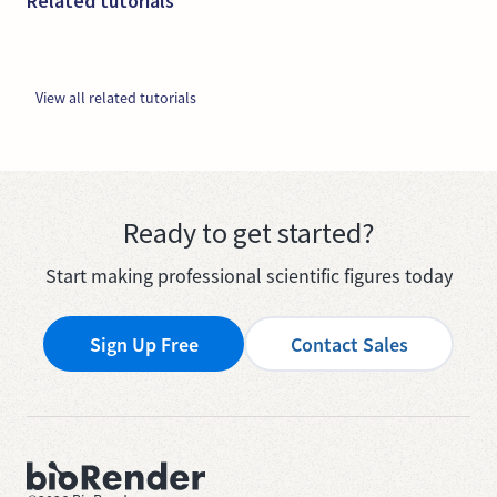
Related tutorials
View all related tutorials
Ready to get started?
Start making professional scientific figures today
Sign Up Free
Contact Sales