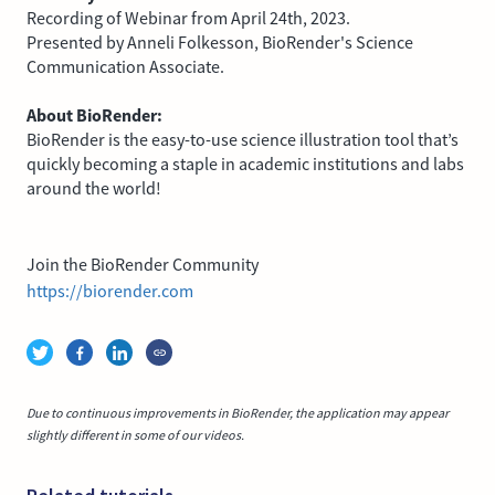
Recording of Webinar from April 24th, 2023.
Presented by Anneli Folkesson, BioRender's Science
Communication Associate.
About BioRender:
BioRender is the easy-to-use science illustration tool that’s
quickly becoming a staple in academic institutions and labs
around the world!
Join the BioRender Community
https://biorender.com
Due to continuous improvements in BioRender, the application may appear
slightly different in some of our videos.