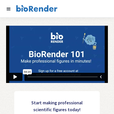
Start making professional
scientific figures today!