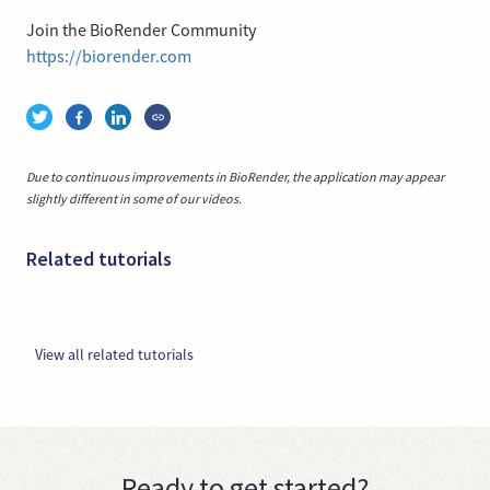
Join the BioRender Community
https://biorender.com
Due to continuous improvements in BioRender, the application may appear
slightly different in some of our videos.
Related tutorials
View all related tutorials
Ready to get started?