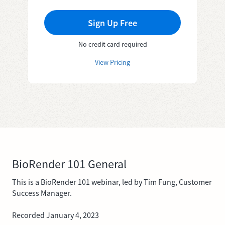
Sign Up Free
No credit card required
View Pricing
BioRender 101 General
This is a BioRender 101 webinar, led by Tim Fung, Customer
Success Manager.
Recorded January 4, 2023