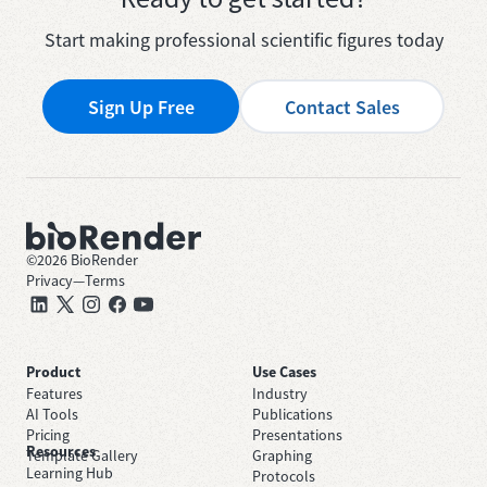
Start making professional scientific figures today
Sign Up Free
Contact Sales
©
2026
BioRender
Privacy
—
Terms
Product
Use Cases
Features
Industry
AI Tools
Publications
Pricing
Presentations
Resources
Template Gallery
Graphing
Learning Hub
Protocols