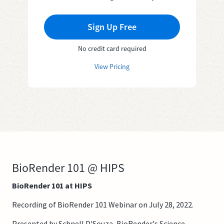
Sign Up Free
No credit card required
View Pricing
BioRender 101 @ HIPS
BioRender 101 at HIPS
Recording of BioRender 101 Webinar on July 28, 2022.
Presented by Schnell D'Souza, BioRender's Science