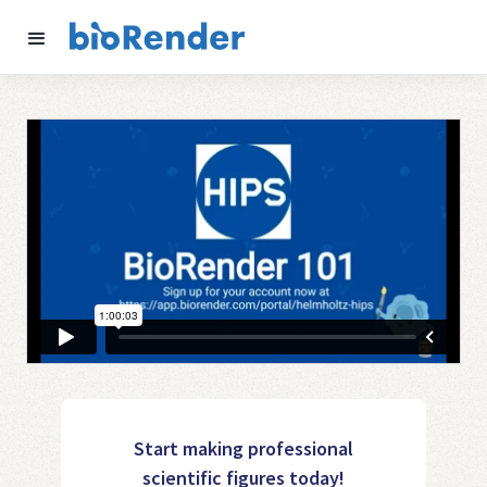
Start making professional
scientific figures today!