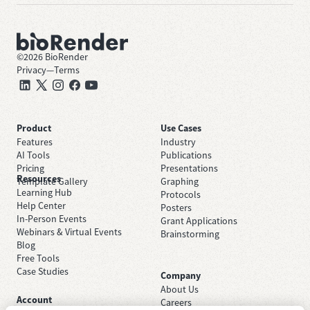
©
2026
BioRender
Privacy
—
Terms
Product
Use Cases
Features
Industry
AI Tools
Publications
Pricing
Presentations
Resources
Template Gallery
Graphing
Learning Hub
Protocols
Help Center
Posters
In-Person Events
Grant Applications
Webinars & Virtual Events
Brainstorming
Blog
Free Tools
Case Studies
Company
About Us
Account
Careers