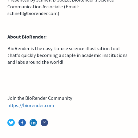
Communication Associate (Email:
schnell@biorender.com)
About BioRender:
BioRender is the easy-to-use science illustration tool
that's quickly becoming a staple in academic institutions
and labs around the world!
Join the BioRender Community
https://biorender.com