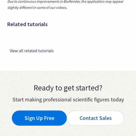
Due to continuous improvements in BioRender, the application may appear
slightly different in some of our videos.
Related tutorials
View all related tutorials
Ready to get started?
Start making professional scientific figures today
Sign Up Free
Contact Sales