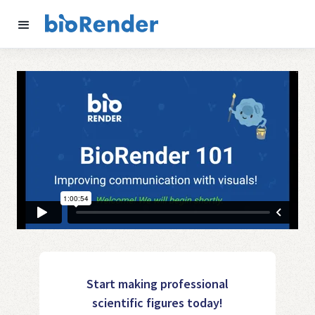
Start making professional
scientific figures today!