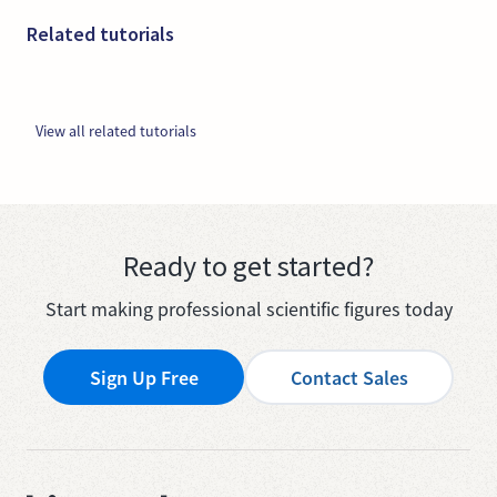
Related tutorials
View all related tutorials
Ready to get started?
Start making professional scientific figures today
Sign Up Free
Contact Sales