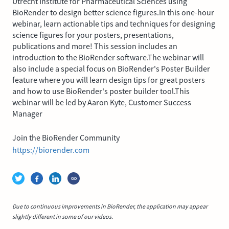
Utrecht Institute for Pharmaceutical Sciences using
BioRender to design better science figures.In this one-hour
webinar, learn actionable tips and techniques for designing
science figures for your posters, presentations,
publications and more! This session includes an
introduction to the BioRender software.The webinar will
also include a special focus on BioRender's Poster Builder
feature where you will learn design tips for great posters
and how to use BioRender's poster builder tool.This
webinar will be led by Aaron Kyte, Customer Success
Manager
Join the BioRender Community
https://biorender.com
Due to continuous improvements in BioRender, the application may appear
slightly different in some of our videos.