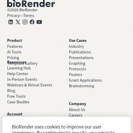
©
2026
BioRender
Privacy
—
Terms
Product
Use Cases
Features
Industry
AI Tools
Publications
Pricing
Presentations
Resources
Template Gallery
Graphing
Learning Hub
Protocols
Help Center
Posters
In-Person Events
Grant Applications
Webinars & Virtual Events
Brainstorming
Blog
Free Tools
Case Studies
Company
About Us
Account
Careers
Sign Up Free
Contact Support
Sign In
BioRender uses cookies to improve our user
Trust Center
Academic License
experience. By continuing to our site, you agree to
Newsroom