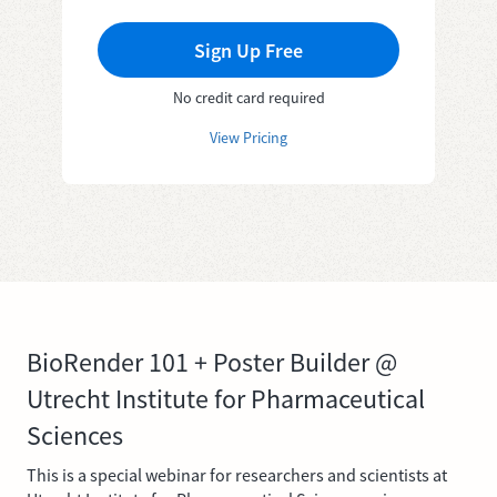
Sign Up Free
No credit card required
View Pricing
BioRender 101 + Poster Builder @
Utrecht Institute for Pharmaceutical
Sciences
This is a special webinar for researchers and scientists at