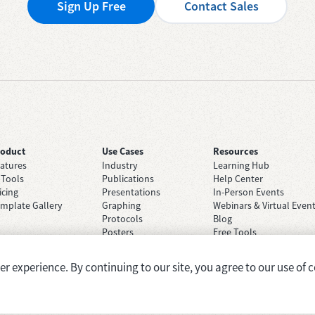
Sign Up Free
Contact Sales
roduct
Use Cases
Resources
atures
Industry
Learning Hub
 Tools
Publications
Help Center
icing
Presentations
In-Person Events
mplate Gallery
Graphing
Webinars & Virtual Even
Protocols
Blog
Posters
Free Tools
Grant Applications
Case Studies
Brainstorming
 experience. By continuing to our site, you agree to our use of c