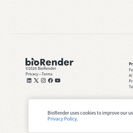
P
©
2026
BioRender
Fe
Privacy
—
Terms
AI
Pr
Te
BioRender uses cookies to improve our user
Privacy Policy
.