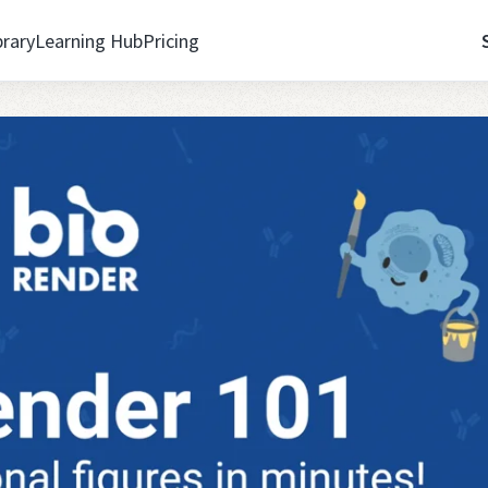
brary
Learning Hub
Pricing