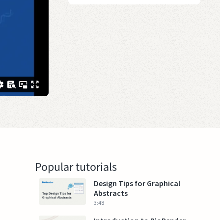
Popular tutorials
Design Tips for Graphical
Abstracts
3:48