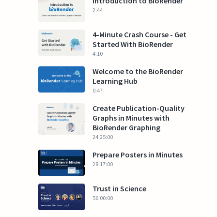
Introduction to BioRender
2:44
4-Minute Crash Course - Get
Started With BioRender
4:10
Welcome to the BioRender
Learning Hub
0:47
Create Publication-Quality
Graphs in Minutes with
BioRender Graphing
24:25:00
Prepare Posters in Minutes
28:17:00
Trust in Science
56:00:00