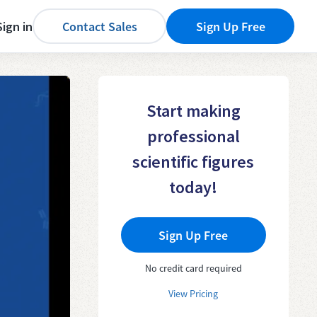
Sign in
Contact Sales
Sign Up Free
Start making
professional
scientific figures
today!
Sign Up Free
No credit card required
View Pricing