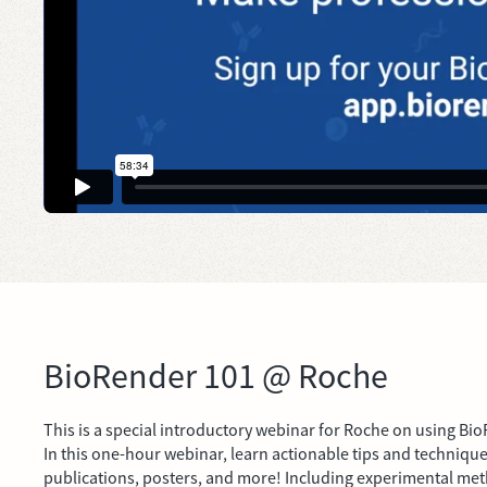
BioRender 101 @ Roche
This is a special introductory webinar for Roche on using Bio
In this one-hour webinar, learn actionable tips and technique
publications, posters, and more! Including experimental met