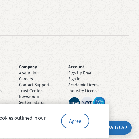
Company
Account
About Us
Sign Up Free
Careers
Sign In
Contact Support
Academic License
ts
Trust Center
Industry License
Newsroom
System Status
ookies outlined in our
Agree