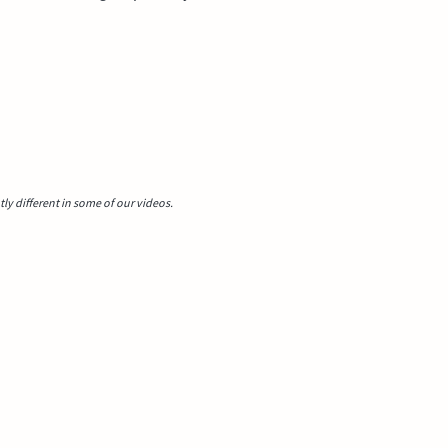
y different in some of our videos.