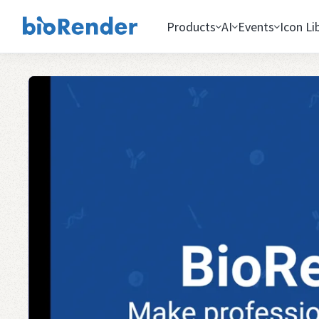
Products
AI
Events
Icon Li