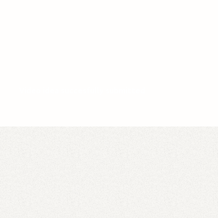
Video idea succesfully submitted