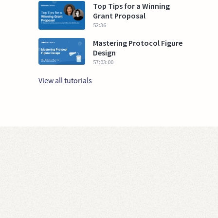
Top Tips for a Winning
Grant Proposal
52:36
Mastering Protocol Figure
Design
57:03:00
View all tutorials