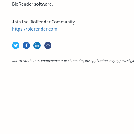
BioRender software.
Join the BioRender Community
https://biorender.com
Due to continuous improvements in BioRender, the application may appear slightl