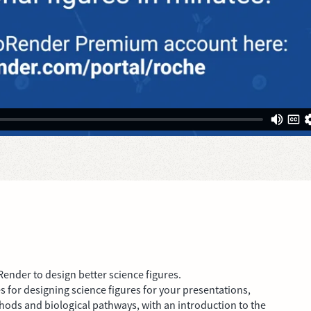
Render to design better science figures.
s for designing science figures for your presentations,
hods and biological pathways, with an introduction to the