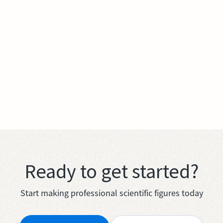
Ready to get started?
Start making professional scientific figures today