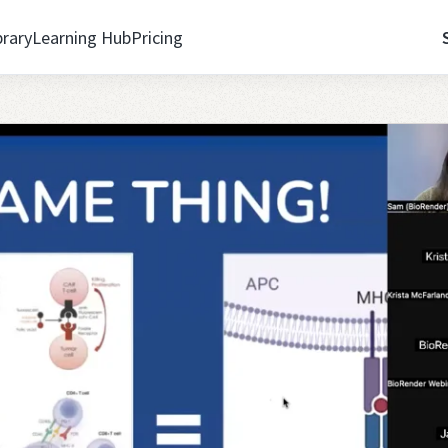
brary
Learning Hub
Pricing