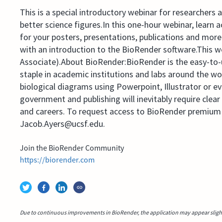
This is a special introductory webinar for researchers
better science figures.In this one-hour webinar, learn 
for your posters, presentations, publications and mor
with an introduction to the BioRender software.This w
Associate).About BioRender:BioRender is the easy-to-us
staple in academic institutions and labs around the wo
biological diagrams using Powerpoint, Illustrator or ev
government and publishing will inevitably require clea
and careers. To request access to BioRender premium 
Jacob.Ayers@ucsf.edu.
Join the BioRender Community
https://biorender.com
Due to continuous improvements in BioRender, the application may appear slightl