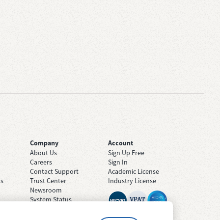
Company
Account
About Us
Sign Up Free
Careers
Sign In
Contact Support
Academic License
ts
Trust Center
Industry License
Newsroom
System Status