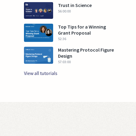
Trust in Science
56:00:00
Top Tips for a Winning
Grant Proposal
52:36
Mastering Protocol Figure
Design
57:03:00
View all tutorials