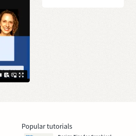
Popular tutorials