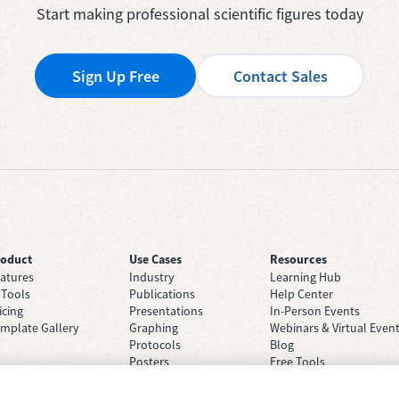
Start making professional scientific figures today
Sign Up Free
Contact Sales
roduct
Use Cases
Resources
atures
Industry
Learning Hub
 Tools
Publications
Help Center
icing
Presentations
In-Person Events
mplate Gallery
Graphing
Webinars & Virtual Even
Protocols
Blog
Posters
Free Tools
Grant Applications
Case Studies
Brainstorming