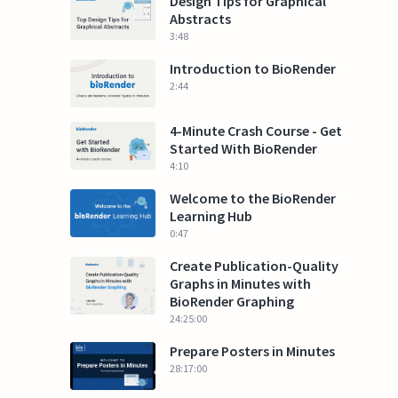
Design Tips for Graphical
Abstracts
3:48
Introduction to BioRender
2:44
4-Minute Crash Course - Get
Started With BioRender
4:10
Welcome to the BioRender
Learning Hub
0:47
Create Publication-Quality
Graphs in Minutes with
BioRender Graphing
24:25:00
Prepare Posters in Minutes
28:17:00