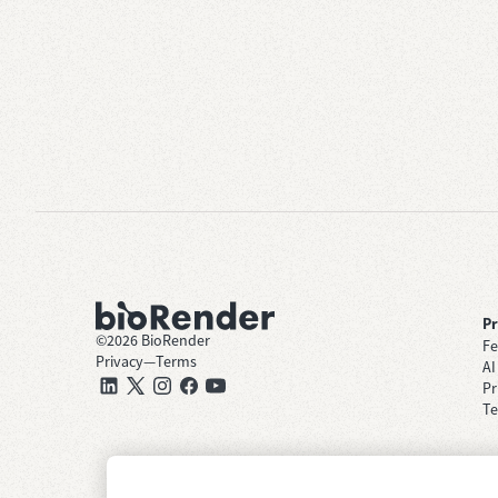
P
©
2026
BioRender
Fe
Privacy
—
Terms
AI
Pr
Te