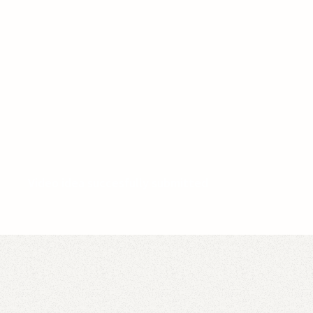
Video idea succesfully submitted