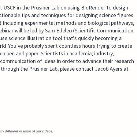
 at USCF in the Prusiner Lab on using BioRender to design
actionable tips and techniques for designing science figures
e! Including experimental methods and biological pathways,
ebinar will be led by Sam Edelen (Scientific Communication
e science illustration tool that’s quickly becoming a
rld!You’ve probably spent countless hours trying to create
en pen and paper. Scientists in academia, industry,
r communication of ideas in order to advance their research
through the Prusiner Lab, please contact Jacob Ayers at
y different in some of our videos.