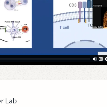
r Lab