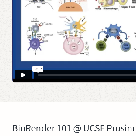
BioRender 101 @ UCSF Prusine