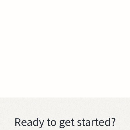
Ready to get started?