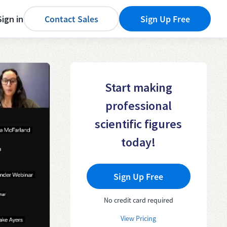
Sign in
Contact Sales
Sign Up Free
Start making
professional
scientific figures
today!
Sign Up Free
No credit card required
View Pricing