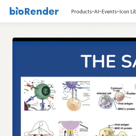
Products
AI
Events
Icon Li