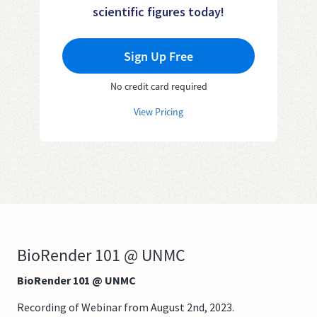
scientific figures today!
Sign Up Free
No credit card required
View Pricing
BioRender 101 @ UNMC
BioRender 101 @ UNMC
Recording of Webinar from August 2nd, 2023.