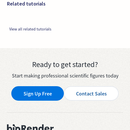
Related tutorials
View all related tutorials
Ready to get started?
Start making professional scientific figures today
Sign Up Free
Contact Sales