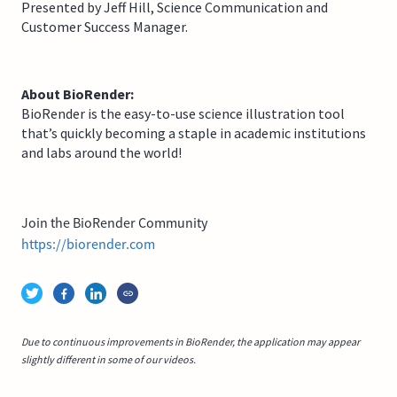
Presented by Jeff Hill, Science Communication and
Customer Success Manager.
About BioRender:
BioRender is the easy-to-use science illustration tool
that’s quickly becoming a staple in academic institutions
and labs around the world!
Join the BioRender Community
https://biorender.com
Due to continuous improvements in BioRender, the application may appear
slightly different in some of our videos.