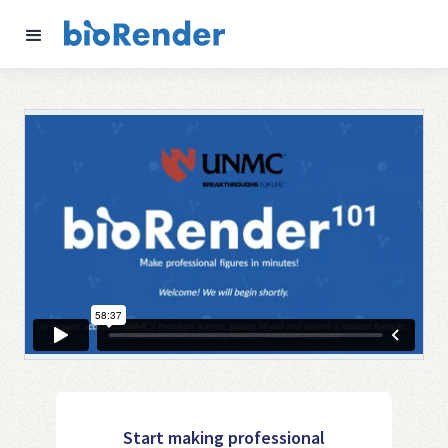
Start making professional