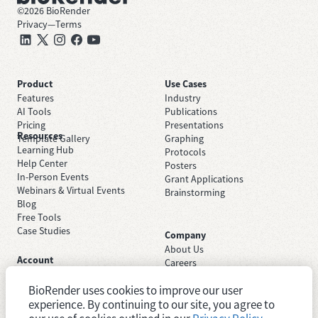
©
2026
BioRender
Privacy
—
Terms
Product
Use Cases
Features
Industry
AI Tools
Publications
Pricing
Presentations
Resources
Template Gallery
Graphing
Learning Hub
Protocols
Help Center
Posters
In-Person Events
Grant Applications
Webinars & Virtual Events
Brainstorming
Blog
Free Tools
Case Studies
Company
About Us
Account
Careers
Sign Up Free
Contact Support
Sign In
BioRender uses cookies to improve our user
Trust Center
Academic License
experience. By continuing to our site, you agree to
Newsroom
Industry License
System Status