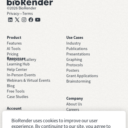
©
2026
BioRender
Privacy
—
Terms
Product
Use Cases
Features
Industry
AI Tools
Publications
Pricing
Presentations
Resources
Template Gallery
Graphing
Learning Hub
Protocols
Help Center
Posters
In-Person Events
Grant Applications
Webinars & Virtual Events
Brainstorming
Blog
Free Tools
Case Studies
Company
About Us
Account
Careers
Sign Up Free
Contact Support
Sign In
BioRender uses cookies to improve our user
Trust Center
Academic License
Newsroom
experience. By continuing to our site, you agree to