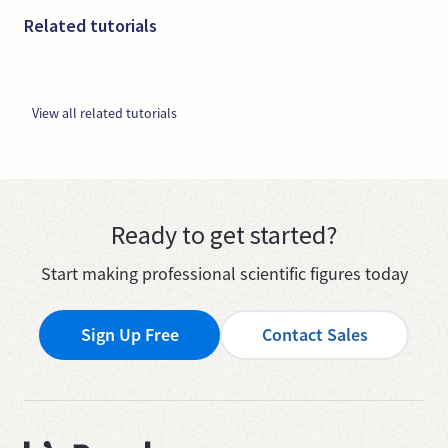
Related tutorials
View all related tutorials
Ready to get started?
Start making professional scientific figures today
Sign Up Free
Contact Sales