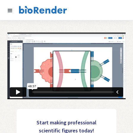
Start making professional
scientific figures today!