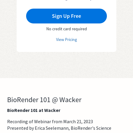
Sign Up Free
No credit card required
View Pricing
BioRender 101 @ Wacker
BioRender 101 at Wacker
Recording of Webinar from March 21, 2023
Presented by Erica Seelemann, BioRender's Science