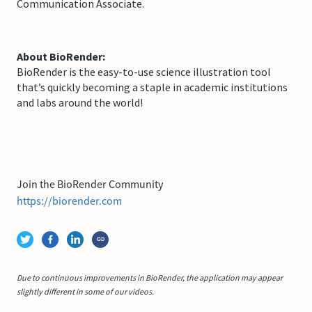
Communication Associate.
About BioRender:
BioRender is the easy-to-use science illustration tool
that’s quickly becoming a staple in academic institutions
and labs around the world!
Join the BioRender Community
https://biorender.com
Due to continuous improvements in BioRender, the application may appear
slightly different in some of our videos.