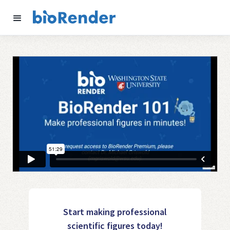
Start making professional
scientific figures today!