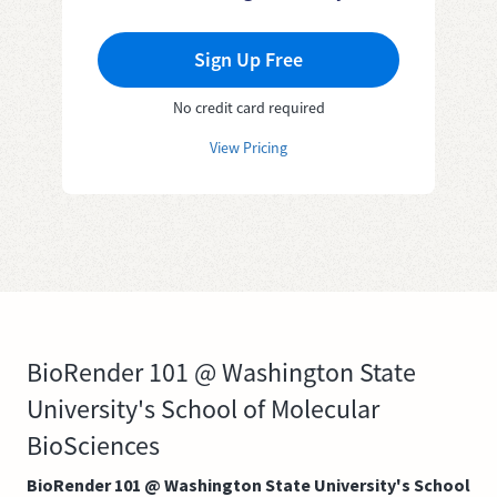
Sign Up Free
No credit card required
View Pricing
BioRender 101 @ Washington State
University's School of Molecular
BioSciences
BioRender 101 @ Washington State University's School