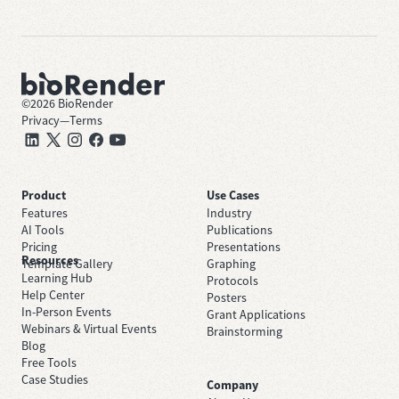
©
2026
BioRender
Privacy
—
Terms
Product
Use Cases
Features
Industry
AI Tools
Publications
Pricing
Presentations
Resources
Template Gallery
Graphing
Learning Hub
Protocols
Help Center
Posters
In-Person Events
Grant Applications
Webinars & Virtual Events
Brainstorming
Blog
Free Tools
Case Studies
Company