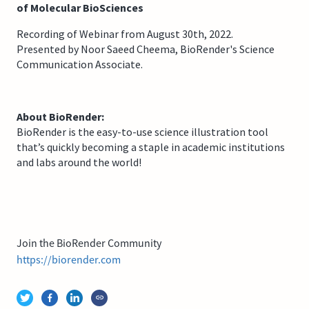
of Molecular BioSciences
Recording of Webinar from August 30th, 2022.
Presented by Noor Saeed Cheema, BioRender's Science
Communication Associate.
About BioRender:
BioRender is the easy-to-use science illustration tool
that’s quickly becoming a staple in academic institutions
and labs around the world!
Join the BioRender Community
https://biorender.com