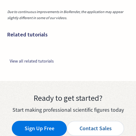
Due to continuous improvements in BioRender, the application may appear
slightly different in some of our videos.
Related tutorials
View all related tutorials
Ready to get started?
Start making professional scientific figures today
Sign Up Free
Contact Sales