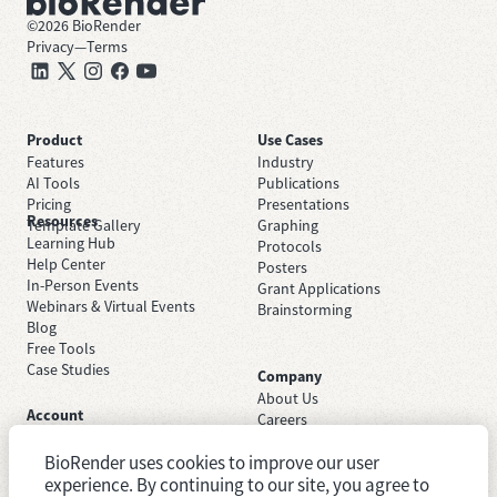
©
2026
BioRender
Privacy
—
Terms
Product
Use Cases
Features
Industry
AI Tools
Publications
Pricing
Presentations
Resources
Template Gallery
Graphing
Learning Hub
Protocols
Help Center
Posters
In-Person Events
Grant Applications
Webinars & Virtual Events
Brainstorming
Blog
Free Tools
Case Studies
Company
About Us
Account
Careers
Sign Up Free
Contact Support
Sign In
BioRender uses cookies to improve our user
Trust Center
Academic License
Newsroom
experience. By continuing to our site, you agree to