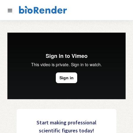
Start making professional
scientific figures today!