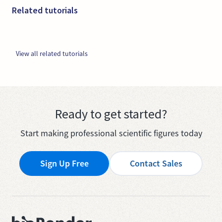
Related tutorials
View all related tutorials
Ready to get started?
Start making professional scientific figures today
Sign Up Free
Contact Sales