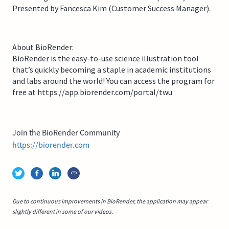
Presented by Fancesca Kim (Customer Success Manager).
About BioRender:
BioRender is the easy-to-use science illustration tool
that’s quickly becoming a staple in academic institutions
and labs around the world! You can access the program for
free at https://app.biorender.com/portal/twu
Join the BioRender Community
https://biorender.com
Due to continuous improvements in BioRender, the application may appear
slightly different in some of our videos.