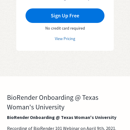
Sign Up Free
No credit card required
View Pricing
BioRender Onboarding @ Texas
Woman's University
BioRender Onboarding @ Texas Woman's University
Recording of BioRender 101 Webinar on April 9th, 2021.