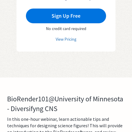
Sign Up Free
No credit card required
View Pricing
BioRender101@University of Minnesota
- Diversifyng CNS
In this one-hour webinar, learn actionable tips and
techniques for designing science figures! This will provide
an introduction to the BioRender software, and review