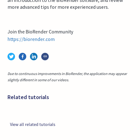
more advanced tips for more experienced users.
Join the BioRender Community
https://biorender.com
Due to continuous improvements in BioRender, the application may appear
slightly different in some of our videos.
Related tutorials
View all related tutorials