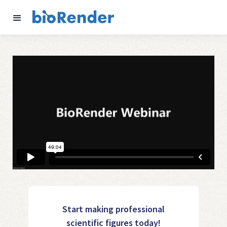
Start making professional
scientific figures today!