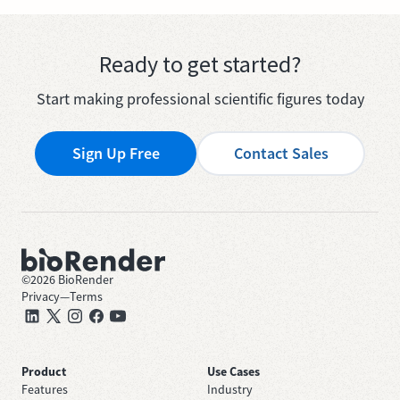
Ready to get started?
Start making professional scientific figures today
Sign Up Free
Contact Sales
©
2026
BioRender
Privacy
—
Terms
Product
Use Cases
Features
Industry