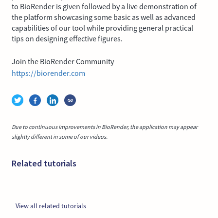
to BioRender is given followed by a live demonstration of
the platform showcasing some basic as well as advanced
capabilities of our tool while providing general practical
tips on designing effective figures.
Join the BioRender Community
https://biorender.com
Due to continuous improvements in BioRender, the application may appear
slightly different in some of our videos.
Related tutorials
View all related tutorials