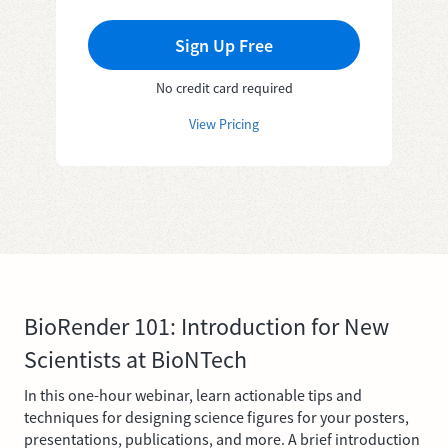
Sign Up Free
No credit card required
View Pricing
BioRender 101: Introduction for New
Scientists at BioNTech
In this one-hour webinar, learn actionable tips and
techniques for designing science figures for your posters,
presentations, publications, and more. A brief introduction