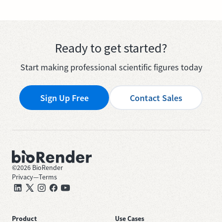
Ready to get started?
Start making professional scientific figures today
Sign Up Free
Contact Sales
©
2026
BioRender
Privacy
—
Terms
Product
Use Cases