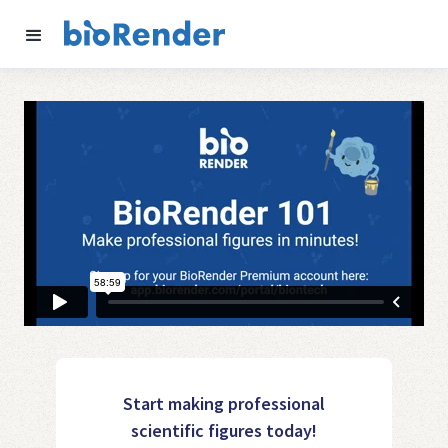
Start making professional
scientific figures today!