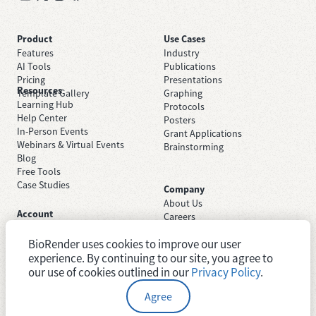
Product
Use Cases
Features
Industry
AI Tools
Publications
Pricing
Presentations
Resources
Template Gallery
Graphing
Learning Hub
Protocols
Help Center
Posters
In-Person Events
Grant Applications
Webinars & Virtual Events
Brainstorming
Blog
Free Tools
Case Studies
Company
About Us
Account
Careers
Sign Up Free
Contact Support
Sign In
BioRender uses cookies to improve our user
Trust Center
Academic License
Newsroom
experience. By continuing to our site, you agree to
Industry License
System Status
our use of cookies outlined in our
Privacy Policy
.
Agree