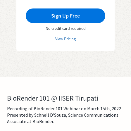
Sign Up Free
No credit card required
View Pricing
BioRender 101 @ IISER Tirupati
Recording of BioRender 101 Webinar on March 15th, 2022
Presented by Schnell D'Souza, Science Communications
Associate at BioRender.