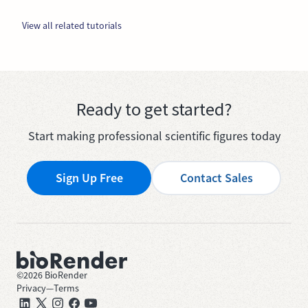
View all related tutorials
Ready to get started?
Start making professional scientific figures today
Sign Up Free
Contact Sales
©
2026
BioRender
Privacy
—
Terms