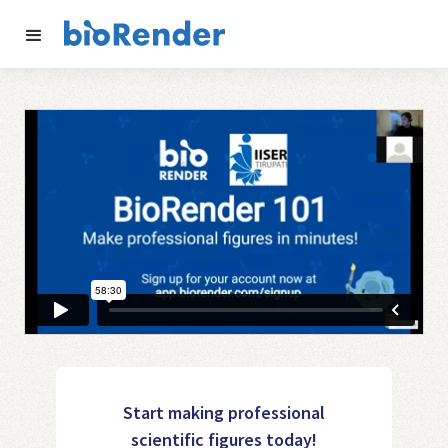
Start making professional
scientific figures today!