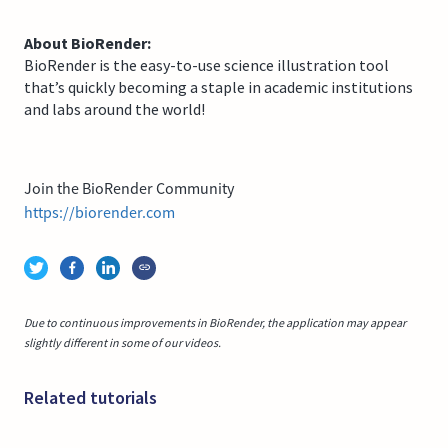
About BioRender:
BioRender is the easy-to-use science illustration tool
that’s quickly becoming a staple in academic institutions
and labs around the world!
Join the BioRender Community
https://biorender.com
Due to continuous improvements in BioRender, the application may appear
slightly different in some of our videos.
Related tutorials