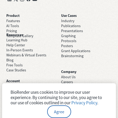
Product
Use Cases
Features
Industry
AI Tools
Publications
Pricing
Presentations
Resources
Template Gallery
Graphing
Learning Hub
Protocols
Help Center
Posters
In-Person Events
Grant Applications
Webinars & Virtual Events
Brainstorming
Blog
Free Tools
Case Studies
Company
About Us
Account
Careers
Sign Up Free
Contact Support
Sign In
BioRender uses cookies to improve our user
Trust Center
Academic License
experience. By continuing to our site, you agree to
Newsroom
Industry License
System Status
our use of cookies outlined in our
Privacy Policy
.
Agree