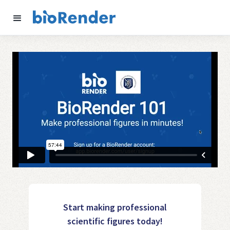
Start making professional
scientific figures today!