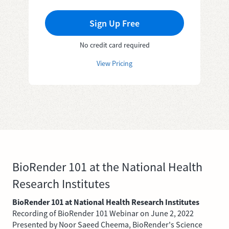
Sign Up Free
No credit card required
View Pricing
BioRender 101 at the National Health
Research Institutes
BioRender 101 at National Health Research Institutes
Recording of BioRender 101 Webinar on June 2, 2022
Presented by Noor Saeed Cheema, BioRender's Science