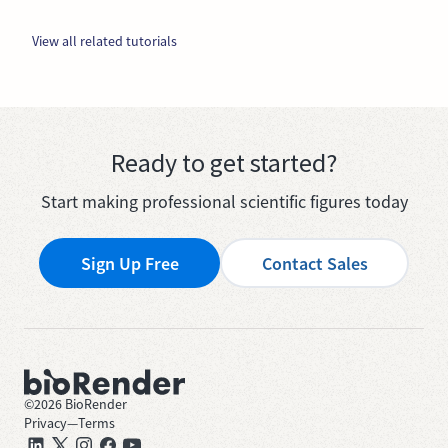
View all related tutorials
Ready to get started?
Start making professional scientific figures today
Sign Up Free
Contact Sales
©
2026
BioRender
Privacy
—
Terms