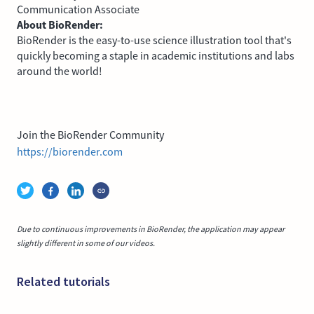
Communication Associate
About BioRender:
BioRender is the easy-to-use science illustration tool that's
quickly becoming a staple in academic institutions and labs
around the world!
Join the BioRender Community
https://biorender.com
Due to continuous improvements in BioRender, the application may appear
slightly different in some of our videos.
Related tutorials