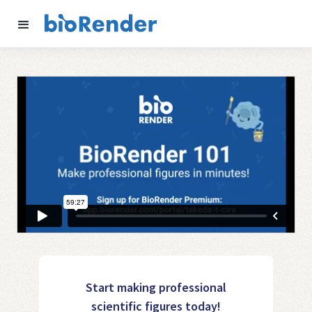
Start making professional
scientific figures today!