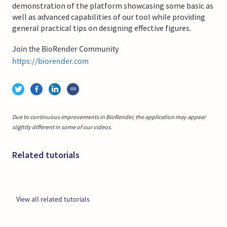
demonstration of the platform showcasing some basic as
well as advanced capabilities of our tool while providing
general practical tips on designing effective figures.
Join the BioRender Community
https://biorender.com
Due to continuous improvements in BioRender, the application may appear
slightly different in some of our videos.
Related tutorials
View all related tutorials