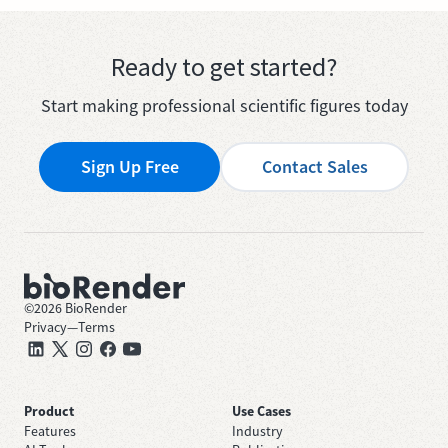
Ready to get started?
Start making professional scientific figures today
Sign Up Free
Contact Sales
©
2026
BioRender
Privacy
—
Terms
Product
Use Cases
Features
Industry