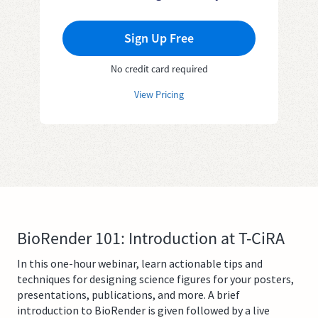
Sign Up Free
No credit card required
View Pricing
BioRender 101: Introduction at T-CiRA
In this one-hour webinar, learn actionable tips and
techniques for designing science figures for your posters,
presentations, publications, and more. A brief
introduction to BioRender is given followed by a live