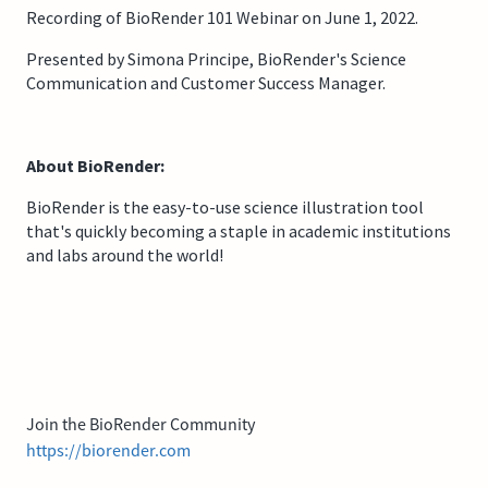
Recording of BioRender 101 Webinar on June 1, 2022.
Presented by Simona Principe, BioRender's Science
Communication and Customer Success Manager.
About BioRender:
BioRender is the easy-to-use science illustration tool
that's quickly becoming a staple in academic institutions
and labs around the world!
Join the BioRender Community
https://biorender.com