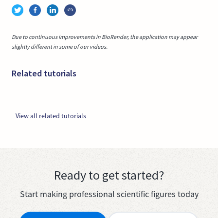
Due to continuous improvements in BioRender, the application may appear
slightly different in some of our videos.
Related tutorials
View all related tutorials
Ready to get started?
Start making professional scientific figures today