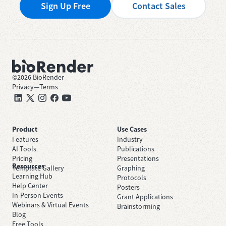
Sign Up Free
Contact Sales
©
2026
BioRender
Privacy
—
Terms
Product
Use Cases
Features
Industry
AI Tools
Publications
Pricing
Presentations
Resources
Template Gallery
Graphing
Learning Hub
Protocols
Help Center
Posters
In-Person Events
Grant Applications
Webinars & Virtual Events
Brainstorming
Blog
Free Tools