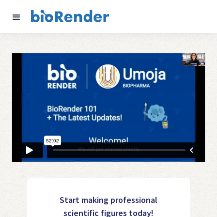
Start making professional
scientific figures today!