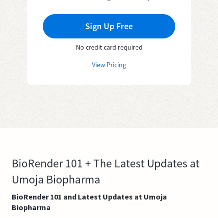
Sign Up Free
No credit card required
View Pricing
BioRender 101 + The Latest Updates at
Umoja Biopharma
BioRender 101 and Latest Updates at Umoja
Biopharma