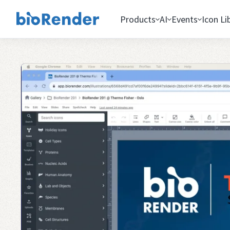
Products
AI
Events
Icon Li