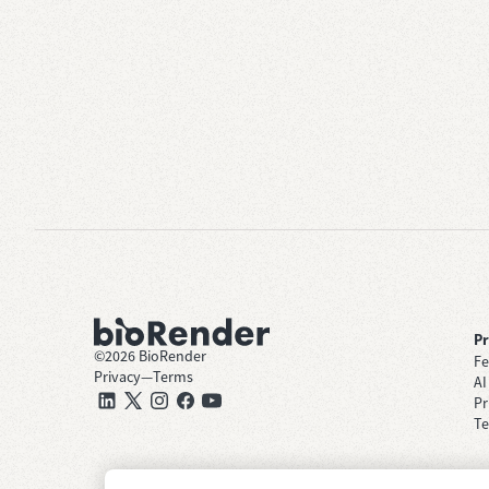
P
©
2026
BioRender
Fe
Privacy
—
Terms
AI
Pr
Te