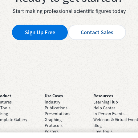
Start making professional scientific figures today
Sign Up Free
Contact Sales
roduct
Use Cases
Resources
atures
Industry
Learning Hub
 Tools
Publications
Help Center
icing
Presentations
In-Person Events
mplate Gallery
Graphing
Webinars & Virtual Even
Protocols
Blog
Posters
Free Tools
Grant Applications
Case Studies