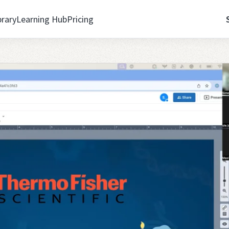
brary
Learning Hub
Pricing