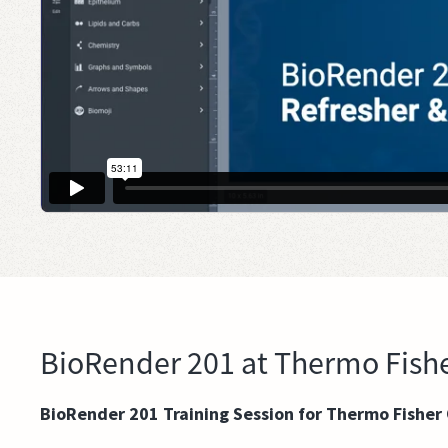
BioRender 201 at Thermo Fishe
BioRender 201 Training Session for Thermo Fisher