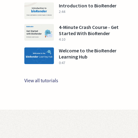
Introduction to BioRender
2:44
4-Minute Crash Course - Get
Started With BioRender
4:10
Welcome to the BioRender
Learning Hub
0:47
View all tutorials