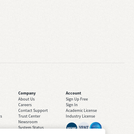
Company
Account
About Us
Sign Up Free
Careers
Sign In
Contact Support
Academic License
ts
Trust Center
Industry License
Newsroom
System Status