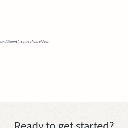
y different in some of our videos.
Ready to get started?