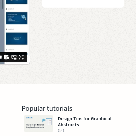
Popular tutorials
Design Tips for Graphical
Abstracts
3:48