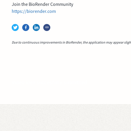
Join the BioRender Community
https://biorender.com
Due to continuous improvements in BioRender, the application may appear slightl
Video idea succesfully submitted