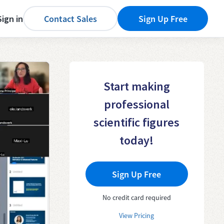
Sign in
Contact Sales
Sign Up Free
Start making
professional
scientific figures
today!
Sign Up Free
No credit card required
View Pricing