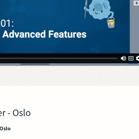
r - Oslo
 Oslo