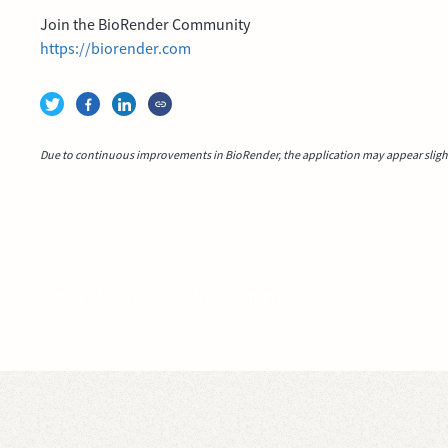
Join the BioRender Community
https://biorender.com
Due to continuous improvements in BioRender, the application may appear slightl
Video idea succesfully submitted