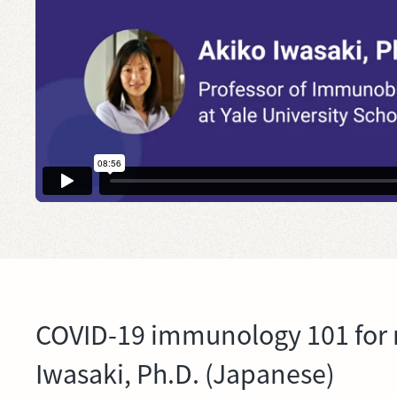
COVID-19 immunology 101 for 
Iwasaki, Ph.D. (Japanese)