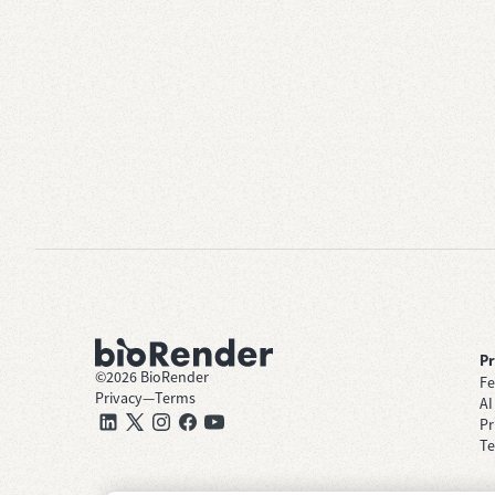
P
©
2026
BioRender
Fe
Privacy
—
Terms
AI
Pr
Te