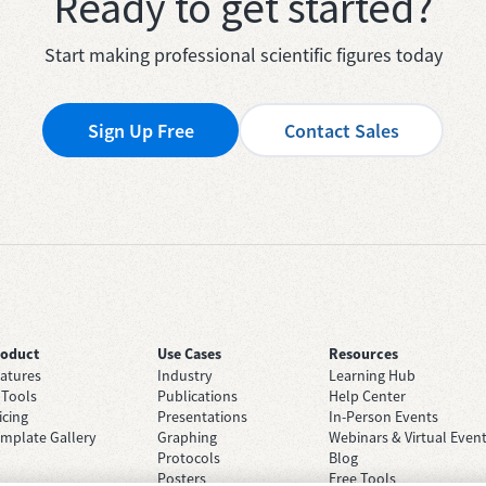
Ready to get started?
Start making professional scientific figures today
Sign Up Free
Contact Sales
roduct
Use Cases
Resources
atures
Industry
Learning Hub
 Tools
Publications
Help Center
icing
Presentations
In-Person Events
mplate Gallery
Graphing
Webinars & Virtual Even
Protocols
Blog
Posters
Free Tools