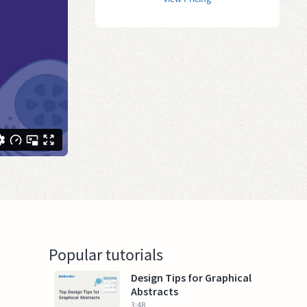
Popular tutorials
Design Tips for Graphical
Abstracts
3:48