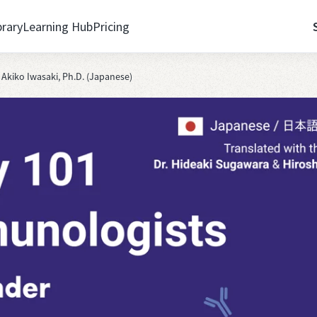
brary
Learning Hub
Pricing
kiko Iwasaki, Ph.D. (Japanese)