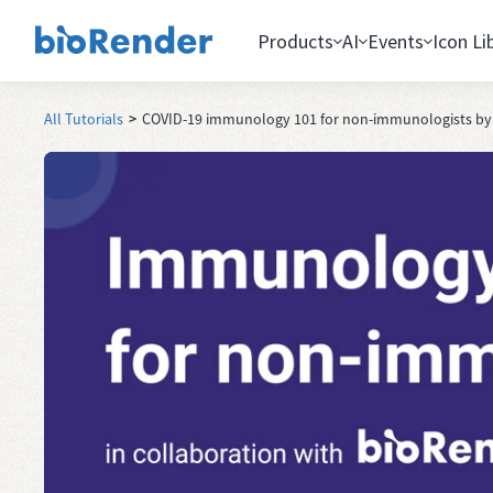
Products
AI
Events
Icon Li
All Tutorials
>
COVID-19 immunology 101 for non-immunologists by A