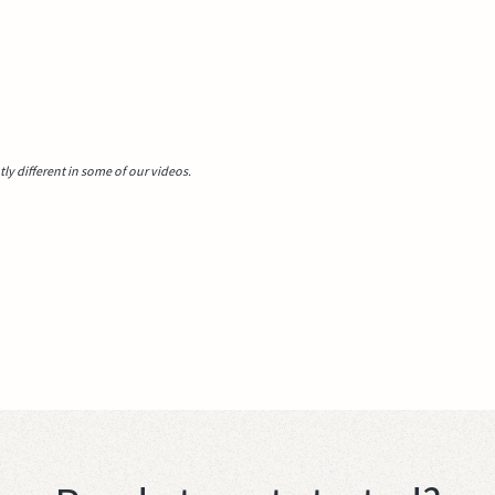
y different in some of our videos.