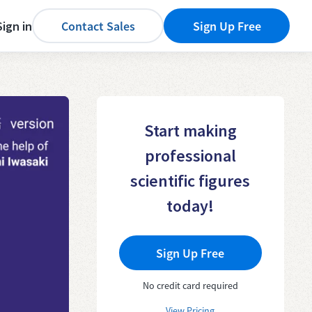
Sign in
Contact Sales
Sign Up Free
Start making
professional
scientific figures
today!
Sign Up Free
No credit card required
View Pricing