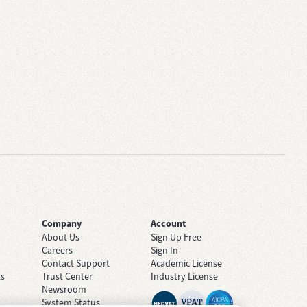
Company
Account
About Us
Sign Up Free
Careers
Sign In
Contact Support
Academic License
ts
Trust Center
Industry License
Newsroom
System Status