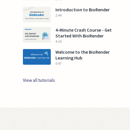
Introduction to BioRender
2:44
4-Minute Crash Course - Get
Started With BioRender
4:10
Welcome to the BioRender
Learning Hub
0:47
View all tutorials