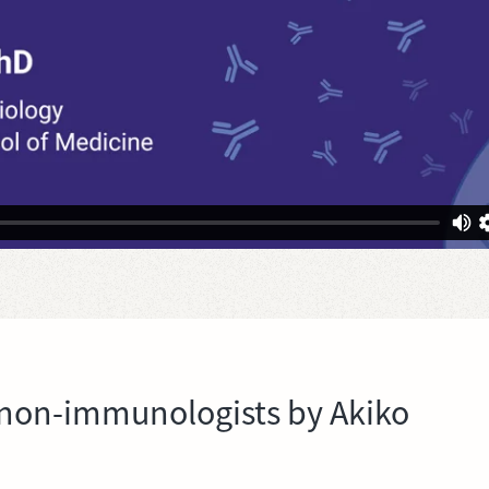
non-immunologists by Akiko