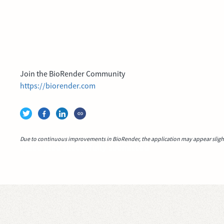
Join the BioRender Community
https://biorender.com
Due to continuous improvements in BioRender, the application may appear slightl
Video idea succesfully submitted