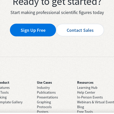
Ready to get started?
Start making professional scientific figures today
Sign Up Free
Contact Sales
roduct
Use Cases
Resources
atures
Industry
Learning Hub
 Tools
Publications
Help Center
icing
Presentations
In-Person Events
mplate Gallery
Graphing
Webinars & Virtual Even
Protocols
Blog
Posters
Free Tools