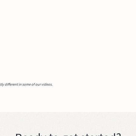
y different in some of our videos.