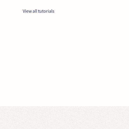
View all tutorials