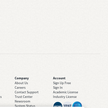
Company
Account
About Us
Sign Up Free
Careers
Sign In
Contact Support
Academic License
ts
Trust Center
Industry License
Newsroom
System Status