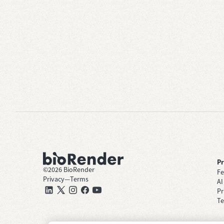
P
©
2026
BioRender
Fe
Privacy
—
Terms
AI
Pr
Te