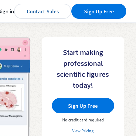
Sign in
Contact Sales
Sign Up Free
Start making
professional
scientific figures
today!
Sign Up Free
No credit card required
View Pricing