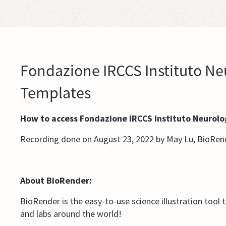
Fondazione IRCCS Instituto Neu
Templates
How to access Fondazione IRCCS Instituto Neurolo
Recording done on August 23, 2022 by May Lu, BioRen
About BioRender:
BioRender is the easy-to-use science illustration tool 
and labs around the world!