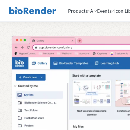
Products
AI
Events
Icon Li