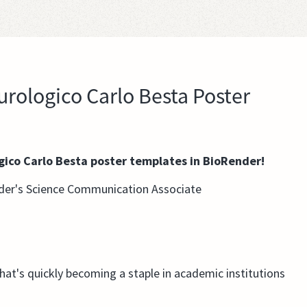
rologico Carlo Besta Poster
gico Carlo Besta poster templates in BioRender!
der's Science Communication Associate
that's quickly becoming a staple in academic institutions