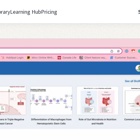
brary
Learning Hub
Pricing