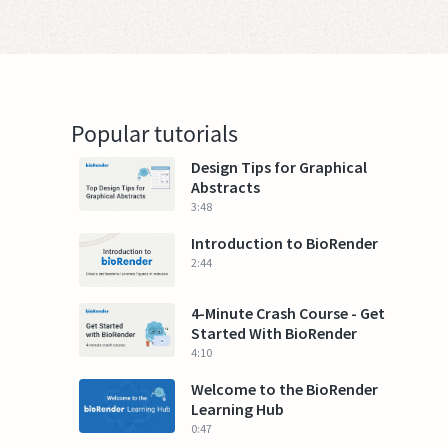
Popular tutorials
Design Tips for Graphical
Abstracts
3:48
Introduction to BioRender
2:44
4-Minute Crash Course - Get
Started With BioRender
4:10
Welcome to the BioRender
Learning Hub
0:47