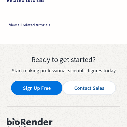
Related tutorials
View all related tutorials
Ready to get started?
Start making professional scientific figures today
Sign Up Free
Contact Sales