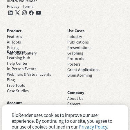
©
2026
BioRender
Privacy
—
Terms
Product
Use Cases
Features
Industry
AI Tools
Publications
Pricing
Presentations
Resources
Template Gallery
Graphing
Learning Hub
Protocols
Help Center
Posters
In-Person Events
Grant Applications
Webinars & Virtual Events
Brainstorming
Blog
Free Tools
Case Studies
Company
About Us
Account
Careers
Sign Up Free
Contact Support
Sign In
BioRender uses cookies to improve our user
Trust Center
Academic License
experience. By continuing to our site, you agree to
Newsroom
Industry License
System Status
our use of cookies outlined in our
Privacy Policy
.