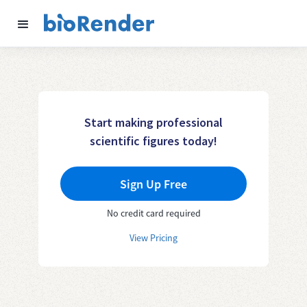
Start making professional
scientific figures today!
Sign Up Free
No credit card required
View Pricing