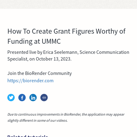
How To Create Grant Figures Worthy of
Funding at UMMC
Presented live by Erica Seelemann, Science Communication
Specialist, on October 13, 2023.
Join the BioRender Community
https://biorender.com
Due to continuous improvements in BioRender, the application may appear
slightly different in some of our videos.