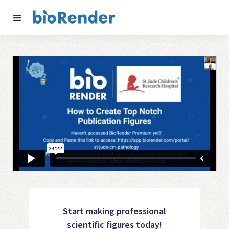
Start making professional
scientific figures today!