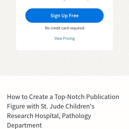
Sign Up Free
No credit card required
View Pricing
How to Create a Top-Notch Publication
Figure with St. Jude Children's
Research Hospital, Pathology
Department