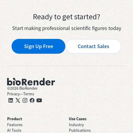
Ready to get started?
Start making professional scientific figures today
Sign Up Free
Contact Sales
©
2026
BioRender
Privacy
—
Terms
Product
Use Cases
Features
Industry
AI Tools
Publications