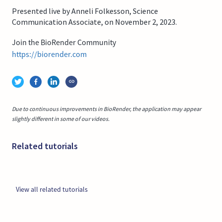
Presented live by Anneli Folkesson, Science
Communication Associate, on November 2, 2023.
Join the BioRender Community
https://biorender.com
Due to continuous improvements in BioRender, the application may appear
slightly different in some of our videos.
Related tutorials
View all related tutorials