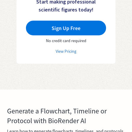
Start making professional
scientific figures today!
Sign Up Free
No credit card required
View Pricing
Generate a Flowchart, Timeline or
Protocol with BioRender AI
Learn how to generate flowcharts, timelines, and protocols