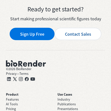
Ready to get started?
Start making professional scientific figures today
Sign Up Free
Contact Sales
©
2026
BioRender
Privacy
—
Terms
Product
Use Cases
Features
Industry
AI Tools
Publications
Pricing
Presentations