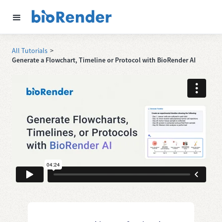
All Tutorials
>
Generate a Flowchart, Timeline or Protocol with BioRender AI