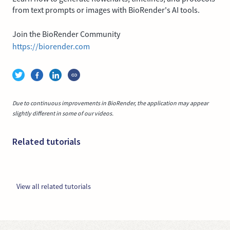
from text prompts or images with BioRender's AI tools.
Join the BioRender Community
https://biorender.com
Due to continuous improvements in BioRender, the application may appear
slightly different in some of our videos.
Related tutorials
View all related tutorials